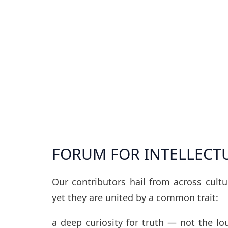
FORUM FOR INTELLECT
Our contributors hail from across cult
yet they are united by a common trait:
a deep curiosity for truth — not the l