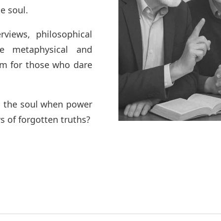
he soul.
rviews, philosophical
he metaphysical and
rum for those who dare
ns the soul when power
s of forgotten truths?