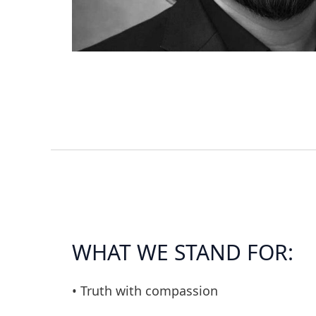
WHAT WE STAND FOR:
• Truth with compassion