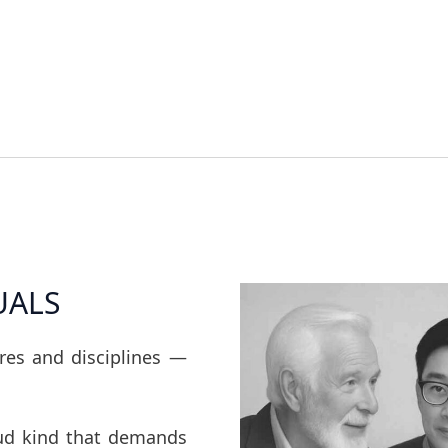
UALS
ures and disciplines —
oud kind that demands