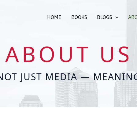
HOME
BOOKS
BLOGS
AB
ABOUT US
NOT JUST MEDIA — MEANIN