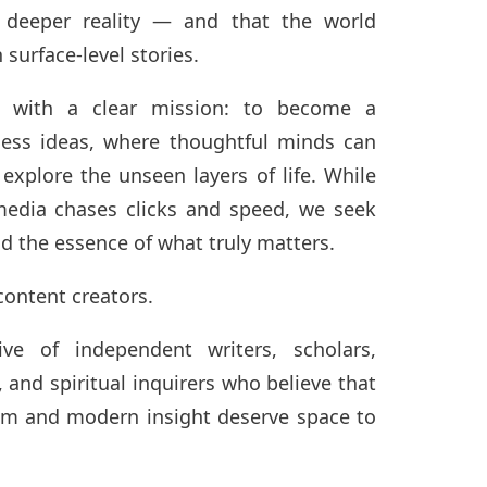
 deeper reality — and that the world
surface-level stories.
 with a clear mission: to become a
less ideas, where thoughtful minds can
 explore the unseen layers of life. While
dia chases clicks and speed, we seek
nd the essence of what truly matters.
content creators.
ve of independent writers, scholars,
, and spiritual inquirers who believe that
om and modern insight deserve space to