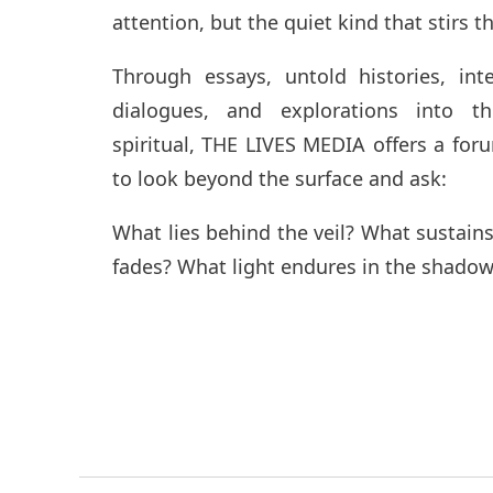
attention, but the quiet kind that stirs t
Through essays, untold histories, inte
dialogues, and explorations into t
spiritual, THE LIVES MEDIA offers a fo
to look beyond the surface and ask:
What lies behind the veil? What sustai
fades? What light endures in the shadow