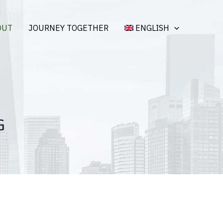
OUT
JOURNEY TOGETHER
ENGLISH
G