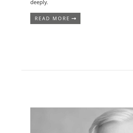
deeply.
READ MORE