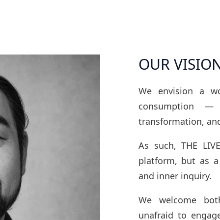
OUR VISIO
We envision a w
consumption — 
transformation, an
As such, THE LIVE
platform, but as a
and inner inquiry.
We welcome both
unafraid to engag