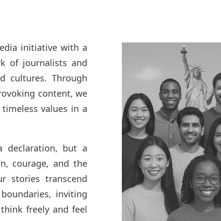
ia initiative with a
k of journalists and
nd cultures. Through
rovoking content, we
timeless values in a
 declaration, but a
, courage, and the
ur stories transcend
 boundaries, inviting
think freely and feel