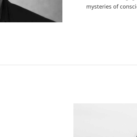
mysteries of consci