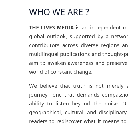
WHO WE ARE ?
THE LIVES MEDIA
is an independent med
global outlook, supported by a networ
contributors across diverse regions a
multilingual publications and thought-p
aim to awaken awareness and preserve 
world of constant change.
We believe that truth is not merely a
journey—one that demands compassion
ability to listen beyond the noise. O
geographical, cultural, and disciplinary
readers to rediscover what it means to 