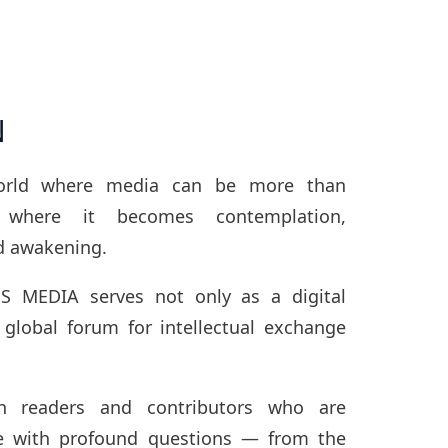
N
orld where media can be more than
where it becomes contemplation,
d awakening.
S MEDIA serves not only as a digital
 global forum for intellectual exchange
 readers and contributors who are
e with profound questions — from the