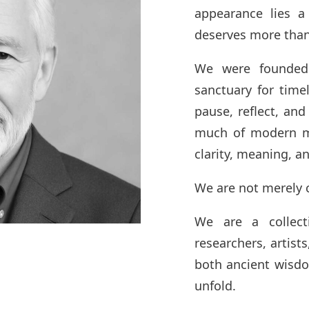
appearance lies a
deserves more than 
We were founded
sanctuary for time
pause, reflect, and
much of modern me
clarity, meaning, a
We are not merely 
We are a collecti
researchers, artists
both ancient wisd
unfold.