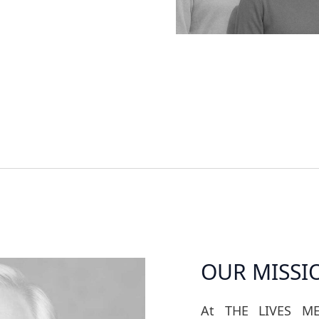
OUR MISSI
At THE LIVES ME