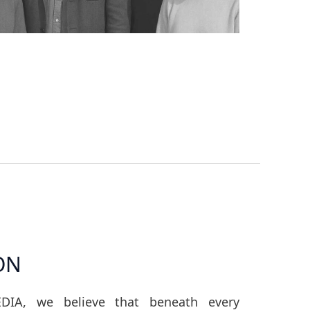
ON
DIA, we believe that beneath every