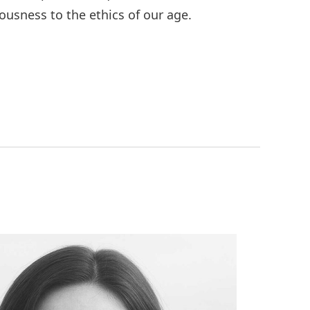
ousness to the ethics of our age.