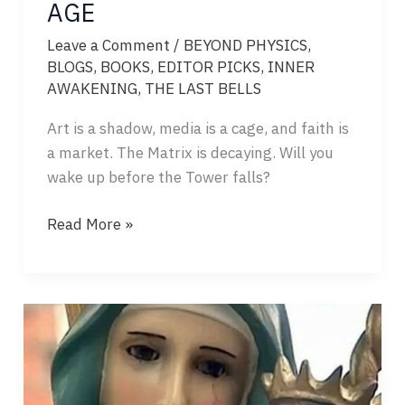
AGE
Leave a Comment
/
BEYOND PHYSICS
,
BLOGS
,
BOOKS
,
EDITOR PICKS
,
INNER
AWAKENING
,
THE LAST BELLS
Art is a shadow, media is a cage, and faith is
a market. The Matrix is decaying. Will you
wake up before the Tower falls?
THE
Read More »
SICKNESS
OF
THE
AGE