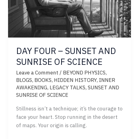
DAY FOUR – SUNSET AND
SUNRISE OF SCIENCE
Leave a Comment
/
BEYOND PHYSICS
,
BLOGS
,
BOOKS
,
HIDDEN HISTORY
,
INNER
AWAKENING
,
LEGACY TALKS
,
SUNSET AND
SUNRISE OF SCIENCE
Stillness isn’t a technique; it’s the courage to
face your heart. Stop running in the desert
of maps. Your origin is calling.