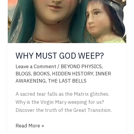
WHY MUST GOD WEEP?
Leave a Comment
/
BEYOND PHYSICS
,
BLOGS
,
BOOKS
,
HIDDEN HISTORY
,
INNER
AWAKENING
,
THE LAST BELLS
A sacred tear falls as the Matrix glitches.
Why is the Virgin Mary weeping for us?
Discover the truth of the Great Transition.
WHY
Read More »
MUST