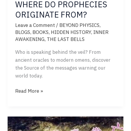
WHERE DO PROPHECIES
ORIGINATE FROM?
Leave a Comment
/
BEYOND PHYSICS
,
BLOGS
,
BOOKS
,
HIDDEN HISTORY
,
INNER
AWAKENING
,
THE LAST BELLS
Who is speaking behind the veil? From
ancient oracles to modern omens, discover
the Source of the messages warning our
world today.
WHERE
Read More »
DO
PROPHECIES
ORIGINATE
FROM?