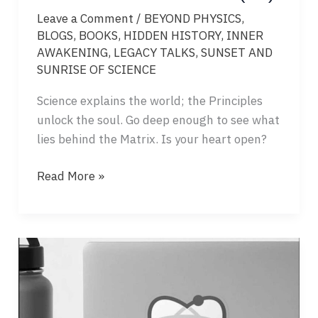
Leave a Comment
/
BEYOND PHYSICS
,
BLOGS
,
BOOKS
,
HIDDEN HISTORY
,
INNER
AWAKENING
,
LEGACY TALKS
,
SUNSET AND
SUNRISE OF SCIENCE
Science explains the world; the Principles
unlock the soul. Go deep enough to see what
lies behind the Matrix. Is your heart open?
DAY
Read More »
THREE
–
SUNSET
AND
SUNRISE
OF
SCIENCE