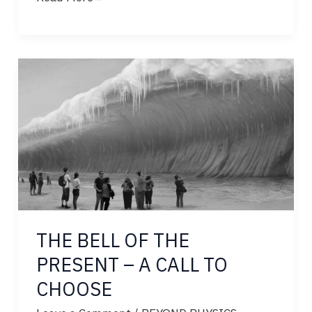
HIDDEN
200M-
YEAR
DIVINE
SCRIPT
THE BELL OF THE
PRESENT – A CALL TO
CHOOSE