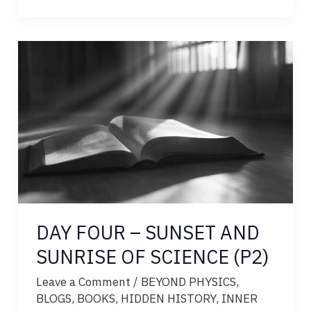
GOD
WEEP?
DAY FOUR – SUNSET AND
SUNRISE OF SCIENCE (P2)
Leave a Comment
/
BEYOND PHYSICS
,
BLOGS
,
BOOKS
,
HIDDEN HISTORY
,
INNER