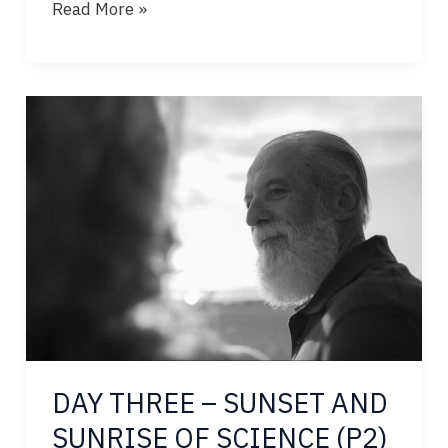
DAY
Read More »
FOUR
–
SUNSET
AND
SUNRISE
OF
SCIENCE
DAY THREE – SUNSET AND
SUNRISE OF SCIENCE (P2)