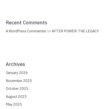
Recent Comments
A WordPress Commenter
on
AFTER POWER: THE LEGACY
Archives
January 2026
November 2025
October 2025
August 2025
May 2025