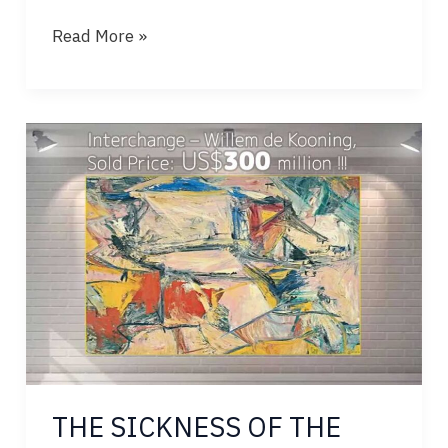
TEARS
Read More »
OF
STONE,
BLOOD
OF
RIVERS
THE SICKNESS OF THE