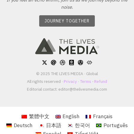
noise.
JOURNEY TOGETHER
© 2025 THE LIVES MEDIA · Global
All rights reserved ·
Privacy
·
Terms
·
Refund
Editorial contact:
editor@thelivesmedia.com
繁體中文
English
Français
Deutsch
日本語
한국어
Português
Español
Tiếng Việt