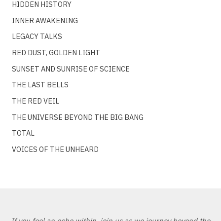
HIDDEN HISTORY
INNER AWAKENING
LEGACY TALKS
RED DUST, GOLDEN LIGHT
SUNSET AND SUNRISE OF SCIENCE
THE LAST BELLS
THE RED VEIL
THE UNIVERSE BEYOND THE BIG BANG
TOTAL
VOICES OF THE UNHEARD
If you feel an echo within, join us as we journey beyond the