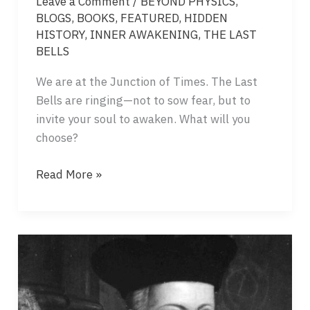
Leave a Comment
/
BEYOND PHYSICS
,
BLOGS
,
BOOKS
,
FEATURED
,
HIDDEN
HISTORY
,
INNER AWAKENING
,
THE LAST
BELLS
We are at the Junction of Times. The Last
Bells are ringing—not to sow fear, but to
invite your soul to awaken. What will you
choose?
THE
Read More »
BELL
OF
THE
PRESENT
–
A
CALL