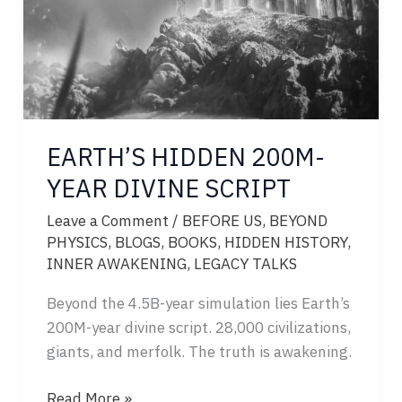
EARTH’S HIDDEN 200M-
YEAR DIVINE SCRIPT
Leave a Comment
/
BEFORE US
,
BEYOND
PHYSICS
,
BLOGS
,
BOOKS
,
HIDDEN HISTORY
,
INNER AWAKENING
,
LEGACY TALKS
Beyond the 4.5B-year simulation lies Earth’s
200M-year divine script. 28,000 civilizations,
giants, and merfolk. The truth is awakening.
EARTH’S
Read More »