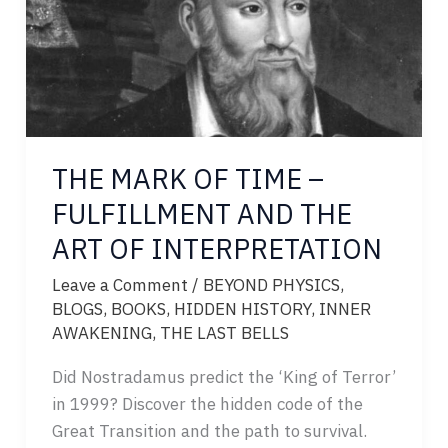
TO
CHOOSE
THE MARK OF TIME –
FULFILLMENT AND THE
ART OF INTERPRETATION
Leave a Comment
/
BEYOND PHYSICS
,
BLOGS
,
BOOKS
,
HIDDEN HISTORY
,
INNER
AWAKENING
,
THE LAST BELLS
Did Nostradamus predict the ‘King of Terror’
in 1999? Discover the hidden code of the
Great Transition and the path to survival.