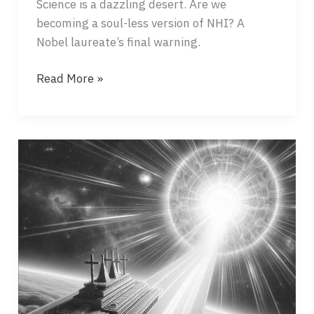
Science is a dazzling desert. Are we
becoming a soul-less version of NHI? A
Nobel laureate’s final warning.
DAY
Read More »
THREE
–
SUNSET
AND
SUNRISE
OF
SCIENCE