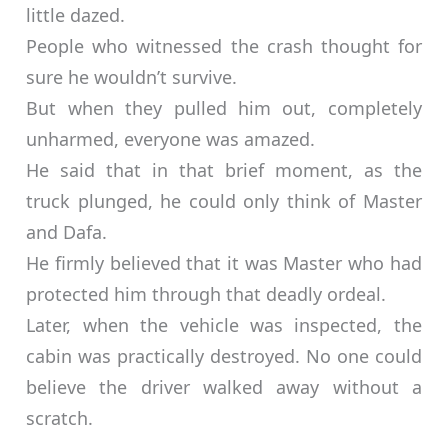
little dazed.
People who witnessed the crash thought for
sure he wouldn’t survive.
But when they pulled him out, completely
unharmed, everyone was amazed.
He said that in that brief moment, as the
truck plunged, he could only think of Master
and Dafa.
He firmly believed that it was Master who had
protected him through that deadly ordeal.
Later, when the vehicle was inspected, the
cabin was practically destroyed. No one could
believe the driver walked away without a
scratch.