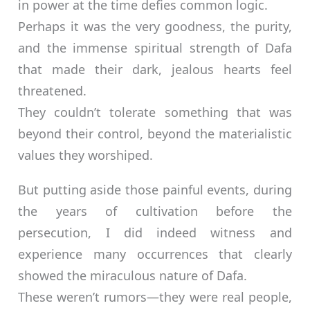
in power at the time defies common logic.
Perhaps it was the very goodness, the purity,
and the immense spiritual strength of Dafa
that made their dark, jealous hearts feel
threatened.
They couldn’t tolerate something that was
beyond their control, beyond the materialistic
values they worshiped.
But putting aside those painful events, during
the years of cultivation before the
persecution, I did indeed witness and
experience many occurrences that clearly
showed the miraculous nature of Dafa.
These weren’t rumors—they were real people,