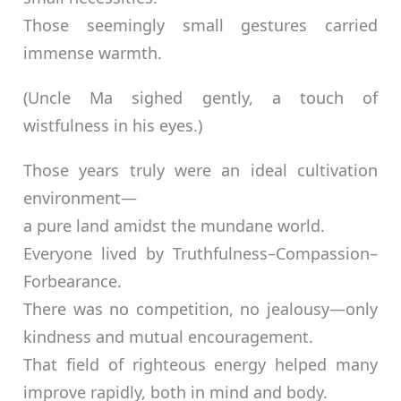
Those seemingly small gestures carried
immense warmth.
(Uncle Ma sighed gently, a touch of
wistfulness in his eyes.)
Those years truly were an ideal cultivation
environment—
a pure land amidst the mundane world.
Everyone lived by Truthfulness–Compassion–
Forbearance.
There was no competition, no jealousy—only
kindness and mutual encouragement.
That field of righteous energy helped many
improve rapidly, both in mind and body.