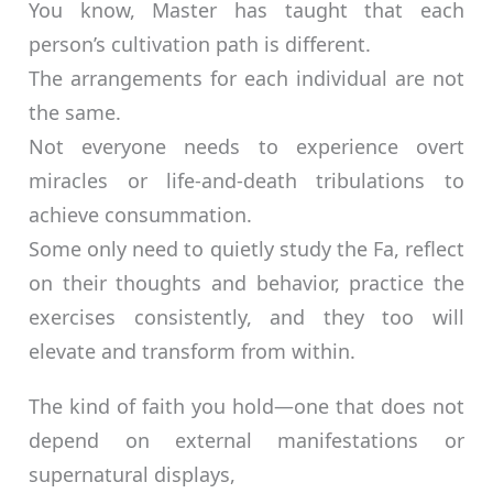
You know, Master has taught that each
person’s cultivation path is different.
The arrangements for each individual are not
the same.
Not everyone needs to experience overt
miracles or life-and-death tribulations to
achieve consummation.
Some only need to quietly study the Fa, reflect
on their thoughts and behavior, practice the
exercises consistently, and they too will
elevate and transform from within.
The kind of faith you hold—one that does not
depend on external manifestations or
supernatural displays,