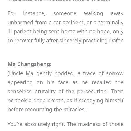
For instance, someone walking away
unharmed from a car accident, or a terminally
ill patient being sent home with no hope, only
to recover fully after sincerely practicing Dafa?
Ma Changsheng:
(Uncle Ma gently nodded, a trace of sorrow
appearing on his face as he recalled the
senseless brutality of the persecution. Then
he took a deep breath, as if steadying himself
before recounting the miracles.)
You’re absolutely right. The madness of those