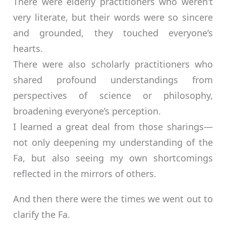
There were elderly practitioners who weren’t
very literate, but their words were so sincere
and grounded, they touched everyone’s
hearts.
There were also scholarly practitioners who
shared profound understandings from
perspectives of science or philosophy,
broadening everyone’s perception.
I learned a great deal from those sharings—
not only deepening my understanding of the
Fa, but also seeing my own shortcomings
reflected in the mirrors of others.
And then there were the times we went out to
clarify the Fa.