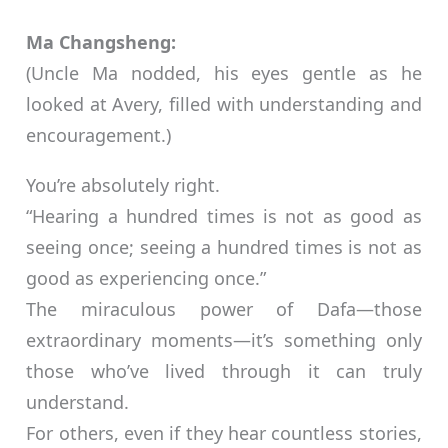
Ma Changsheng:
(Uncle Ma nodded, his eyes gentle as he
looked at Avery, filled with understanding and
encouragement.)
You’re absolutely right.
“Hearing a hundred times is not as good as
seeing once; seeing a hundred times is not as
good as experiencing once.”
The miraculous power of Dafa—those
extraordinary moments—it’s something only
those who’ve lived through it can truly
understand.
For others, even if they hear countless stories,