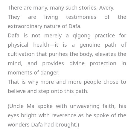
There are many, many such stories, Avery.
They are living testimonies of the
extraordinary nature of Dafa.
Dafa is not merely a qigong practice for
physical health—it is a genuine path of
cultivation that purifies the body, elevates the
mind, and provides divine protection in
moments of danger.
That is why more and more people chose to
believe and step onto this path.
(Uncle Ma spoke with unwavering faith, his
eyes bright with reverence as he spoke of the
wonders Dafa had brought.)