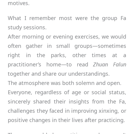
motives.
What I remember most were the group Fa
study sessions.
After morning or evening exercises, we would
often gather in small groups—sometimes
right in the parks, other times at a
practitioner’s home—to read
Zhuan Falun
together and share our understandings.
The atmosphere was both solemn and open.
Everyone, regardless of age or social status,
sincerely shared their insights from the Fa,
challenges they faced in improving xinxing, or
positive changes in their lives after practicing.