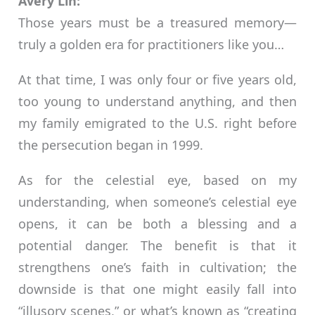
Avery Lin:
Those years must be a treasured memory—
truly a golden era for practitioners like you…
At that time, I was only four or five years old,
too young to understand anything, and then
my family emigrated to the U.S. right before
the persecution began in 1999.
As for the celestial eye, based on my
understanding, when someone’s celestial eye
opens, it can be both a blessing and a
potential danger. The benefit is that it
strengthens one’s faith in cultivation; the
downside is that one might easily fall into
“illusory scenes,” or what’s known as “creating