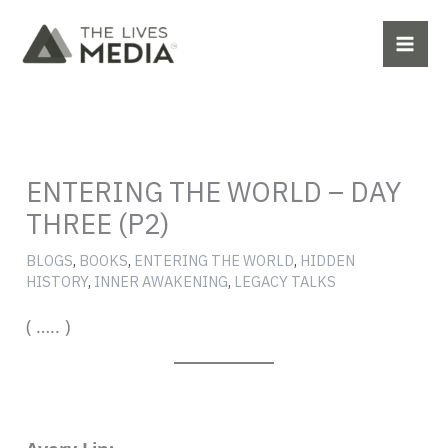
Skip
to
content
ENTERING THE WORLD – DAY
THREE (P2)
BLOGS
,
BOOKS
,
ENTERING THE WORLD
,
HIDDEN
HISTORY
,
INNER AWAKENING
,
LEGACY TALKS
( ….. )