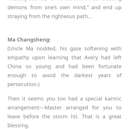
demons from one’s own mind,” and end up
straying from the righteous path…
Ma Changsheng:
(Uncle Ma nodded, his gaze softening with
empathy upon learning that Avery had left
China so young and had been fortunate
enough to avoid the darkest years of
persecution.)
Then it seems you too had a special karmic
arrangement—Master arranged for you to
leave before the storm hit. That is a great
blessing.