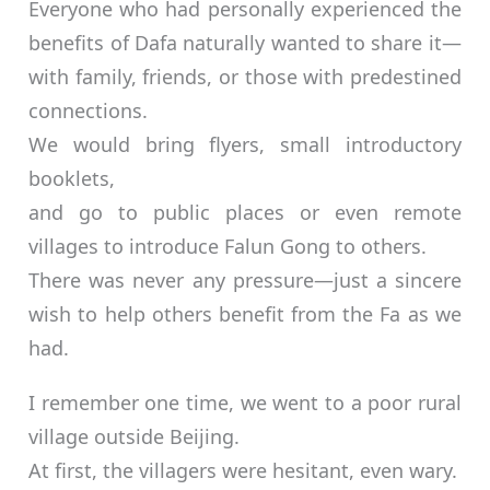
Everyone who had personally experienced the
benefits of Dafa naturally wanted to share it—
with family, friends, or those with predestined
connections.
We would bring flyers, small introductory
booklets,
and go to public places or even remote
villages to introduce Falun Gong to others.
There was never any pressure—just a sincere
wish to help others benefit from the Fa as we
had.
I remember one time, we went to a poor rural
village outside Beijing.
At first, the villagers were hesitant, even wary.