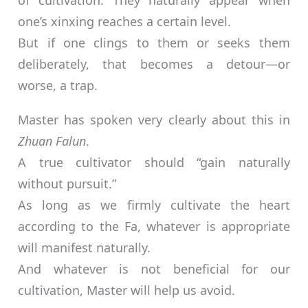
of cultivation. They naturally appear when
one’s xinxing reaches a certain level.
But if one clings to them or seeks them
deliberately, that becomes a detour—or
worse, a trap.
Master has spoken very clearly about this in
Zhuan Falun
.
A true cultivator should “gain naturally
without pursuit.”
As long as we firmly cultivate the heart
according to the Fa, whatever is appropriate
will manifest naturally.
And whatever is not beneficial for our
cultivation, Master will help us avoid.