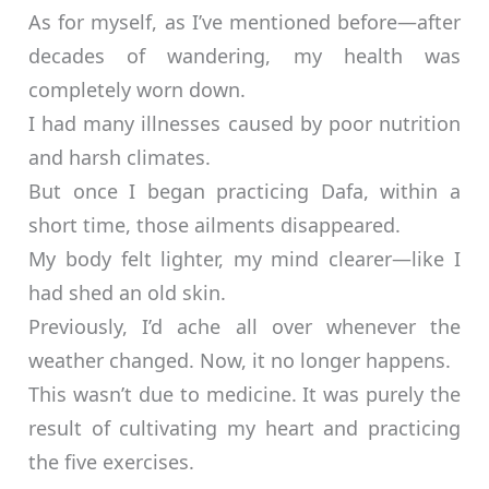
As for myself, as I’ve mentioned before—after
decades of wandering, my health was
completely worn down.
I had many illnesses caused by poor nutrition
and harsh climates.
But once I began practicing Dafa, within a
short time, those ailments disappeared.
My body felt lighter, my mind clearer—like I
had shed an old skin.
Previously, I’d ache all over whenever the
weather changed. Now, it no longer happens.
This wasn’t due to medicine. It was purely the
result of cultivating my heart and practicing
the five exercises.