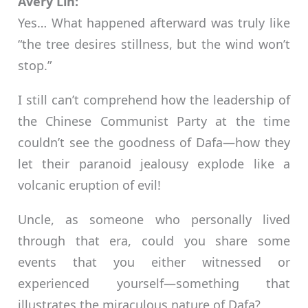
Avery Lin:
Yes… What happened afterward was truly like
“the tree desires stillness, but the wind won’t
stop.”
I still can’t comprehend how the leadership of
the Chinese Communist Party at the time
couldn’t see the goodness of Dafa—how they
let their paranoid jealousy explode like a
volcanic eruption of evil!
Uncle, as someone who personally lived
through that era, could you share some
events that you either witnessed or
experienced yourself—something that
illustrates the miraculous nature of Dafa?