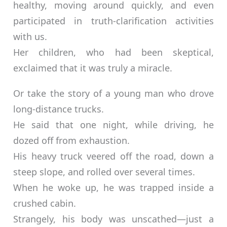
healthy, moving around quickly, and even
participated in truth-clarification activities
with us.
Her children, who had been skeptical,
exclaimed that it was truly a miracle.
Or take the story of a young man who drove
long-distance trucks.
He said that one night, while driving, he
dozed off from exhaustion.
His heavy truck veered off the road, down a
steep slope, and rolled over several times.
When he woke up, he was trapped inside a
crushed cabin.
Strangely, his body was unscathed—just a