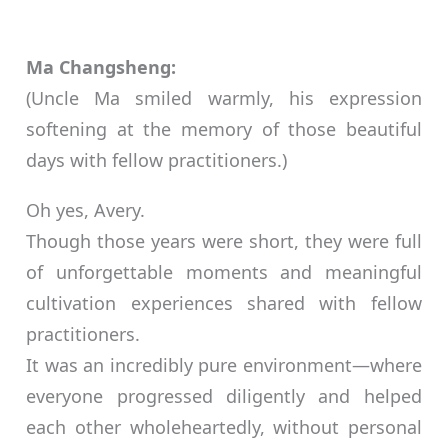
Ma Changsheng:
(Uncle Ma smiled warmly, his expression
softening at the memory of those beautiful
days with fellow practitioners.)
Oh yes, Avery.
Though those years were short, they were full
of unforgettable moments and meaningful
cultivation experiences shared with fellow
practitioners.
It was an incredibly pure environment—where
everyone progressed diligently and helped
each other wholeheartedly, without personal