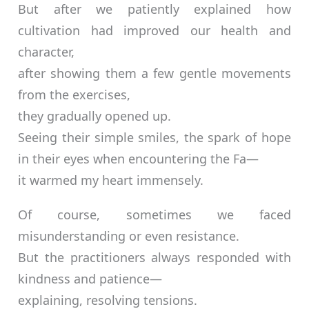
But after we patiently explained how
cultivation had improved our health and
character,
after showing them a few gentle movements
from the exercises,
they gradually opened up.
Seeing their simple smiles, the spark of hope
in their eyes when encountering the Fa—
it warmed my heart immensely.
Of course, sometimes we faced
misunderstanding or even resistance.
But the practitioners always responded with
kindness and patience—
explaining, resolving tensions.