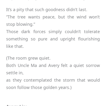
It’s a pity that such goodness didn’t last.
“The tree wants peace, but the wind won’t
stop blowing.”
Those dark forces simply couldn’t tolerate
something so pure and upright flourishing
like that.
(The room grew quiet.
Both Uncle Ma and Avery felt a quiet sorrow
settle in,
as they contemplated the storm that would
soon follow those golden years.)