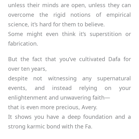
unless their minds are open, unless they can
overcome the rigid notions of empirical
science, it’s hard for them to believe.
Some might even think it’s superstition or
fabrication.
But the fact that you’ve cultivated Dafa for
over ten years,
despite not witnessing any supernatural
events, and instead relying on your
enlightenment and unwavering faith—
that is even more precious, Avery.
It shows you have a deep foundation and a
strong karmic bond with the Fa.