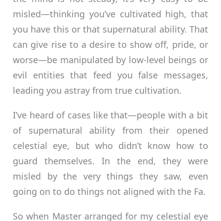
misled—thinking you’ve cultivated high, that
you have this or that supernatural ability. That
can give rise to a desire to show off, pride, or
worse—be manipulated by low-level beings or
evil entities that feed you false messages,
leading you astray from true cultivation.
I’ve heard of cases like that—people with a bit
of supernatural ability from their opened
celestial eye, but who didn’t know how to
guard themselves. In the end, they were
misled by the very things they saw, even
going on to do things not aligned with the Fa.
So when Master arranged for my celestial eye