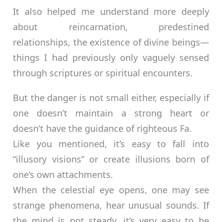
It also helped me understand more deeply
about reincarnation, predestined
relationships, the existence of divine beings—
things I had previously only vaguely sensed
through scriptures or spiritual encounters.
But the danger is not small either, especially if
one doesn’t maintain a strong heart or
doesn’t have the guidance of righteous Fa.
Like you mentioned, it’s easy to fall into
“illusory visions” or create illusions born of
one’s own attachments.
When the celestial eye opens, one may see
strange phenomena, hear unusual sounds. If
the mind is not steady, it’s very easy to be