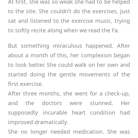
At first, she was so weak she had to be helped
to the site. She couldn’t do the exercises, just
sat and listened to the exercise music, trying
to softly recite along when we read the Fa.
But something miraculous happened. After
about a month of this, her complexion began
to look better. She could walk on her own and
started doing the gentle movements of the
first exercise.
After three months, she went for a check-up,
and the doctors were stunned. Her
supposedly incurable heart condition had
improved dramatically.
She no longer needed medication. She was