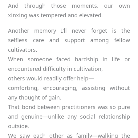
And through those moments, our own
xinxing was tempered and elevated.
Another memory I’ll never forget is the
selfless care and support among fellow
cultivators.
When someone faced hardship in life or
encountered difficulty in cultivation,
others would readily offer help—
comforting, encouraging, assisting without
any thought of gain.
That bond between practitioners was so pure
and genuine—unlike any social relationship
outside.
We saw each other as family—walking the