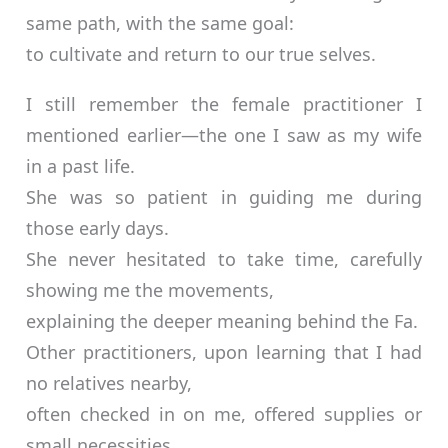
same path, with the same goal:
to cultivate and return to our true selves.
I still remember the female practitioner I
mentioned earlier—the one I saw as my wife
in a past life.
She was so patient in guiding me during
those early days.
She never hesitated to take time, carefully
showing me the movements,
explaining the deeper meaning behind the Fa.
Other practitioners, upon learning that I had
no relatives nearby,
often checked in on me, offered supplies or
small necessities.