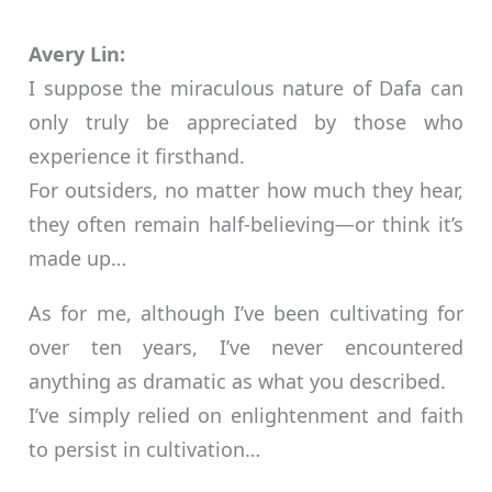
Avery Lin:
I suppose the miraculous nature of Dafa can
only truly be appreciated by those who
experience it firsthand.
For outsiders, no matter how much they hear,
they often remain half-believing—or think it’s
made up…
As for me, although I’ve been cultivating for
over ten years, I’ve never encountered
anything as dramatic as what you described.
I’ve simply relied on enlightenment and faith
to persist in cultivation…