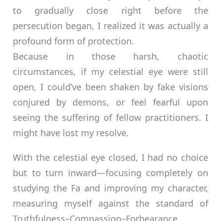
to gradually close right before the
persecution began, I realized it was actually a
profound form of protection.
Because in those harsh, chaotic
circumstances, if my celestial eye were still
open, I could’ve been shaken by fake visions
conjured by demons, or feel fearful upon
seeing the suffering of fellow practitioners. I
might have lost my resolve.
With the celestial eye closed, I had no choice
but to turn inward—focusing completely on
studying the Fa and improving my character,
measuring myself against the standard of
Truthfulness–Compassion–Forbearance.