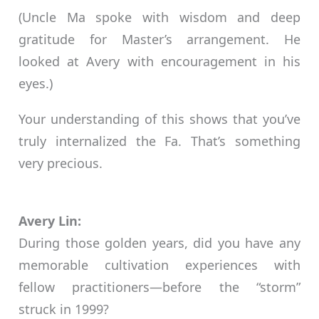
(Uncle Ma spoke with wisdom and deep
gratitude for Master’s arrangement. He
looked at Avery with encouragement in his
eyes.)
Your understanding of this shows that you’ve
truly internalized the Fa. That’s something
very precious.
Avery Lin:
During those golden years, did you have any
memorable cultivation experiences with
fellow practitioners—before the “storm”
struck in 1999?