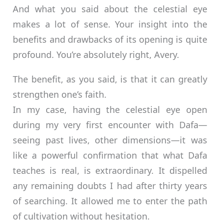
And what you said about the celestial eye
makes a lot of sense. Your insight into the
benefits and drawbacks of its opening is quite
profound. You’re absolutely right, Avery.
The benefit, as you said, is that it can greatly
strengthen one’s faith.
In my case, having the celestial eye open
during my very first encounter with Dafa—
seeing past lives, other dimensions—it was
like a powerful confirmation that what Dafa
teaches is real, is extraordinary. It dispelled
any remaining doubts I had after thirty years
of searching. It allowed me to enter the path
of cultivation without hesitation.