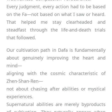
Every judgment, every action had to be based
on the Fa—not based on what I saw or heard.
That helped me stay clearheaded and
steadfast through the life-and-death trials
that followed.
Our cultivation path in Dafa is fundamentally
about genuinely improving the heart and
mind—
aligning with the cosmic characteristic of
Zhen-Shan-Ren—
not about chasing after abilities or mystical
experiences.
Supernatural abilities are merely byproducts