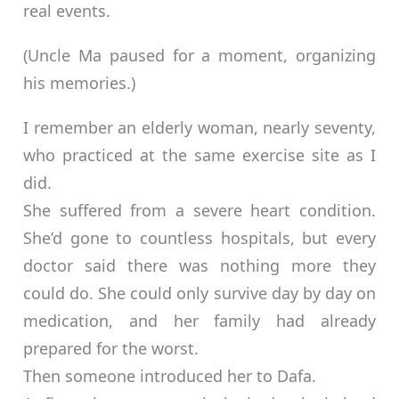
real events.
(Uncle Ma paused for a moment, organizing
his memories.)
I remember an elderly woman, nearly seventy,
who practiced at the same exercise site as I
did.
She suffered from a severe heart condition.
She’d gone to countless hospitals, but every
doctor said there was nothing more they
could do. She could only survive day by day on
medication, and her family had already
prepared for the worst.
Then someone introduced her to Dafa.