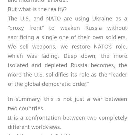
But what is the reality?
The U.S. and NATO are using Ukraine as a
“proxy front” to weaken Russia without
sacrificing a single one of their own soldiers.
We sell weapons, we restore NATO’s role,
which was fading. Deep down, the more
isolated and depleted Russia becomes, the
more the U.S. solidifies its role as the “leader
of the global democratic order.”
In summary, this is not just a war between
two countries.
It is a confrontation between two completely
different worldviews.