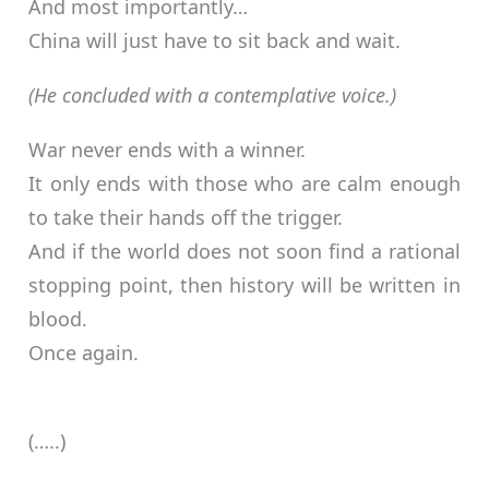
And most importantly…
China will just have to sit back and wait.
(He concluded with a contemplative voice.)
War never ends with a winner.
It only ends with those who are calm enough
to take their hands off the trigger.
And if the world does not soon find a rational
stopping point, then history will be written in
blood.
Once again.
(…..)