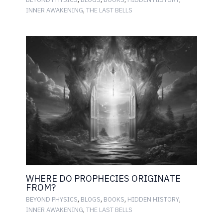
,
INNER AWAKENING
THE LAST BELLS
WHERE DO PROPHECIES ORIGINATE
FROM?
,
,
,
,
BEYOND PHYSICS
BLOGS
BOOKS
HIDDEN HISTORY
,
INNER AWAKENING
THE LAST BELLS