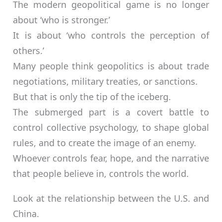
The modern geopolitical game is no longer
about ‘who is stronger.’
It is about ‘who controls the perception of
others.’
Many people think geopolitics is about trade
negotiations, military treaties, or sanctions.
But that is only the tip of the iceberg.
The submerged part is a covert battle to
control collective psychology, to shape global
rules, and to create the image of an enemy.
Whoever controls fear, hope, and the narrative
that people believe in, controls the world.
Look at the relationship between the U.S. and
China.