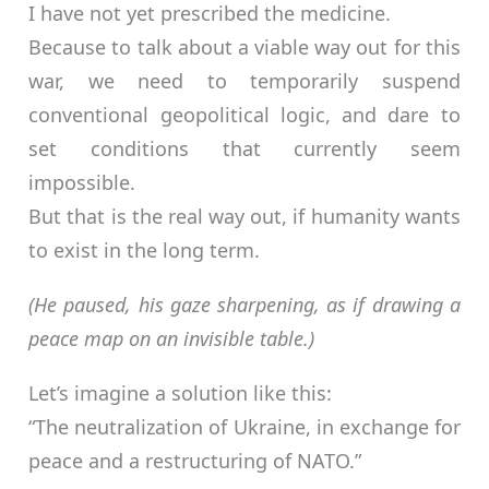
I have not yet prescribed the medicine.
Because to talk about a viable way out for this
war, we need to temporarily suspend
conventional geopolitical logic, and dare to
set conditions that currently seem
impossible.
But that is the real way out, if humanity wants
to exist in the long term.
(He paused, his gaze sharpening, as if drawing a
peace map on an invisible table.)
Let’s imagine a solution like this:
“The neutralization of Ukraine, in exchange for
peace and a restructuring of NATO.”