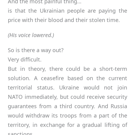
And the most painful thing…
is that the Ukrainian people are paying the
price with their blood and their stolen time.
(His voice lowered.)
So is there a way out?
Very difficult.
But in theory, there could be a short-term
solution. A ceasefire based on the current
territorial status. Ukraine would not join
NATO immediately, but could receive security
guarantees from a third country. And Russia
would withdraw its troops from a part of the
territory, in exchange for a gradual lifting of
sanctions.