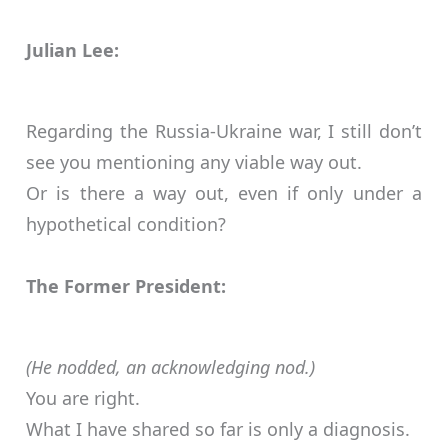
Julian Lee:
Regarding the Russia-Ukraine war, I still don’t
see you mentioning any viable way out.
Or is there a way out, even if only under a
hypothetical condition?
The Former President:
(He nodded, an acknowledging nod.)
You are right.
What I have shared so far is only a diagnosis.