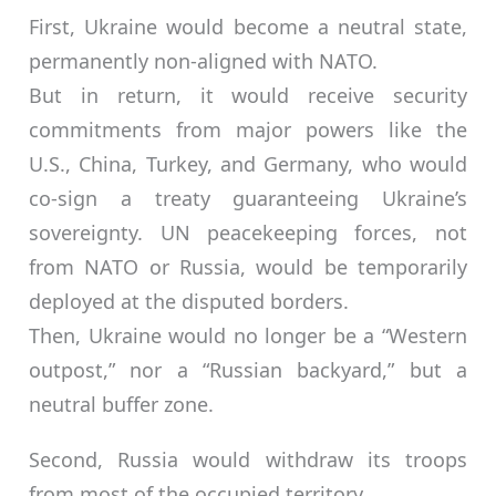
First, Ukraine would become a neutral state,
permanently non-aligned with NATO.
But in return, it would receive security
commitments from major powers like the
U.S., China, Turkey, and Germany, who would
co-sign a treaty guaranteeing Ukraine’s
sovereignty. UN peacekeeping forces, not
from NATO or Russia, would be temporarily
deployed at the disputed borders.
Then, Ukraine would no longer be a “Western
outpost,” nor a “Russian backyard,” but a
neutral buffer zone.
Second, Russia would withdraw its troops
from most of the occupied territory.