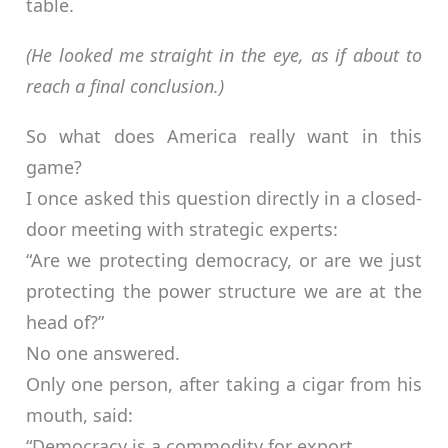
table.
(He looked me straight in the eye, as if about to
reach a final conclusion.)
So what does America really want in this
game?
I once asked this question directly in a closed-
door meeting with strategic experts:
“Are we protecting democracy, or are we just
protecting the power structure we are at the
head of?”
No one answered.
Only one person, after taking a cigar from his
mouth, said:
“Democracy is a commodity for export.