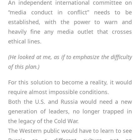
An independent international committee on
“media conduct in conflict” needs to be
established, with the power to warn and
heavily fine any media outlet that crosses
ethical lines.
(He looked at me, as if to emphasize the difficulty
of this plan.)
For this solution to become a reality, it would
require almost impossible conditions.
Both the U.S. and Russia would need a new
generation of leaders, no longer trapped in
the legacy of the Cold War.
The Western public would have to learn to see