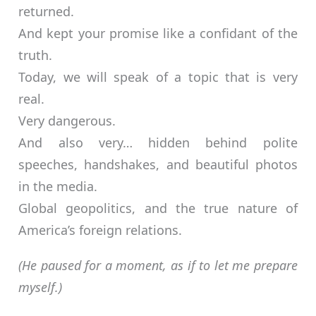
returned.
And kept your promise like a confidant of the
truth.
Today, we will speak of a topic that is very
real.
Very dangerous.
And also very… hidden behind polite
speeches, handshakes, and beautiful photos
in the media.
Global geopolitics, and the true nature of
America’s foreign relations.
(He paused for a moment, as if to let me prepare
myself.)