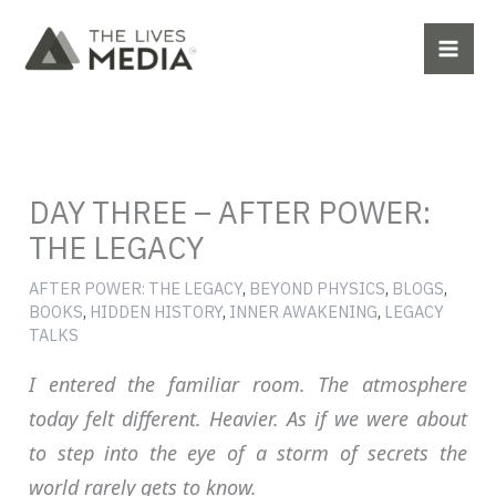
Skip
to
content
DAY THREE – AFTER POWER:
THE LEGACY
AFTER POWER: THE LEGACY
,
BEYOND PHYSICS
,
BLOGS
,
BOOKS
,
HIDDEN HISTORY
,
INNER AWAKENING
,
LEGACY
TALKS
I entered the familiar room. The atmosphere
today felt different. Heavier. As if we were about
to step into the eye of a storm of secrets the
world rarely gets to know.