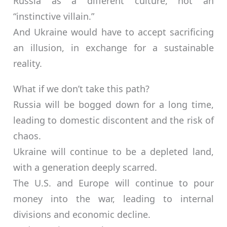
Russia as a different culture, not an
“instinctive villain.”
And Ukraine would have to accept sacrificing
an illusion, in exchange for a sustainable
reality.
What if we don’t take this path?
Russia will be bogged down for a long time,
leading to domestic discontent and the risk of
chaos.
Ukraine will continue to be a depleted land,
with a generation deeply scarred.
The U.S. and Europe will continue to pour
money into the war, leading to internal
divisions and economic decline.