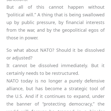
But all of this cannot happen without
“political will.” A thing that is being swallowed
up by public pressure, by financial interests
from the war, and by the geopolitical egos of
those in power.
So what about NATO? Should it be dissolved
or adjusted?
It cannot be dissolved immediately. But it
certainly needs to be restructured.
NATO today is no longer a purely defensive
alliance, but has become a strategic tool of
the U.S. And if it continues to expand, under
the banner of “protecting democracy,” the