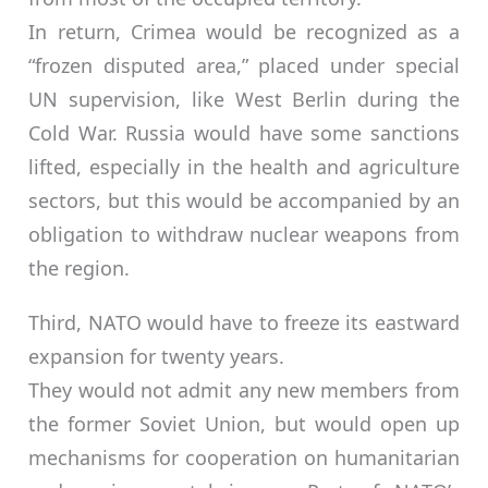
In return, Crimea would be recognized as a
“frozen disputed area,” placed under special
UN supervision, like West Berlin during the
Cold War. Russia would have some sanctions
lifted, especially in the health and agriculture
sectors, but this would be accompanied by an
obligation to withdraw nuclear weapons from
the region.
Third, NATO would have to freeze its eastward
expansion for twenty years.
They would not admit any new members from
the former Soviet Union, but would open up
mechanisms for cooperation on humanitarian