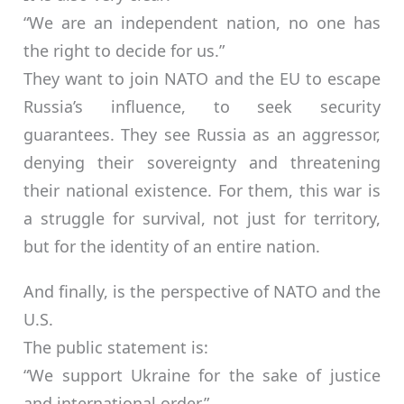
“We are an independent nation, no one has
the right to decide for us.”
They want to join NATO and the EU to escape
Russia’s influence, to seek security
guarantees. They see Russia as an aggressor,
denying their sovereignty and threatening
their national existence. For them, this war is
a struggle for survival, not just for territory,
but for the identity of an entire nation.
And finally, is the perspective of NATO and the
U.S.
The public statement is:
“We support Ukraine for the sake of justice
and international order.”