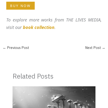
BUY NOW
To explore more works from THE LIVES MEDIA,
visit our
book collection
.
←
Previous Post
Next Post
→
Related Posts