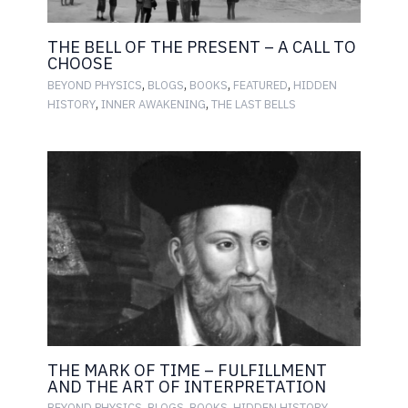
THE BELL OF THE PRESENT – A CALL TO
CHOOSE
,
,
,
,
BEYOND PHYSICS
BLOGS
BOOKS
FEATURED
HIDDEN
,
,
HISTORY
INNER AWAKENING
THE LAST BELLS
THE MARK OF TIME – FULFILLMENT
AND THE ART OF INTERPRETATION
,
,
,
,
BEYOND PHYSICS
BLOGS
BOOKS
HIDDEN HISTORY