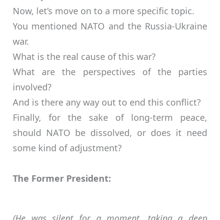
Now, let’s move on to a more specific topic.
You mentioned NATO and the Russia-Ukraine
war.
What is the real cause of this war?
What are the perspectives of the parties
involved?
And is there any way out to end this conflict?
Finally, for the sake of long-term peace,
should NATO be dissolved, or does it need
some kind of adjustment?
The Former President:
(He was silent for a moment, taking a deep