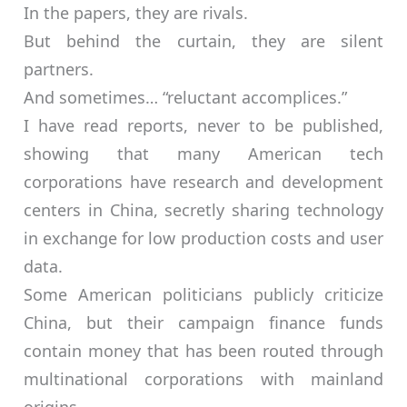
In the papers, they are rivals.
But behind the curtain, they are silent
partners.
And sometimes… “reluctant accomplices.”
I have read reports, never to be published,
showing that many American tech
corporations have research and development
centers in China, secretly sharing technology
in exchange for low production costs and user
data.
Some American politicians publicly criticize
China, but their campaign finance funds
contain money that has been routed through
multinational corporations with mainland