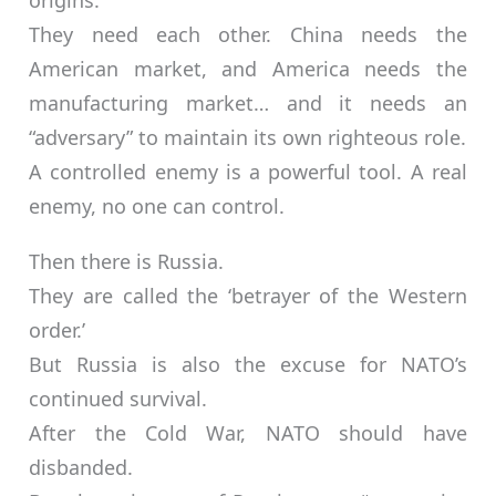
origins.
They need each other. China needs the
American market, and America needs the
manufacturing market… and it needs an
“adversary” to maintain its own righteous role.
A controlled enemy is a powerful tool. A real
enemy, no one can control.
Then there is Russia.
They are called the ‘betrayer of the Western
order.’
But Russia is also the excuse for NATO’s
continued survival.
After the Cold War, NATO should have
disbanded.