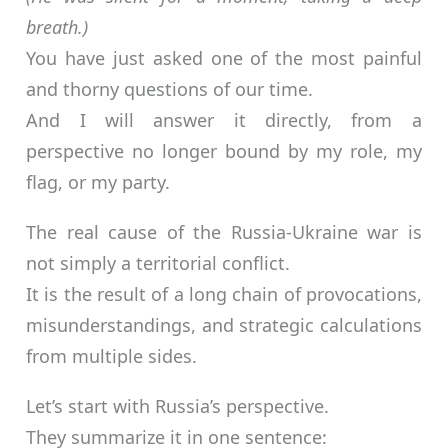
breath.)
You have just asked one of the most painful
and thorny questions of our time.
And I will answer it directly, from a
perspective no longer bound by my role, my
flag, or my party.
The real cause of the Russia-Ukraine war is
not simply a territorial conflict.
It is the result of a long chain of provocations,
misunderstandings, and strategic calculations
from multiple sides.
Let’s start with Russia’s perspective.
They summarize it in one sentence: