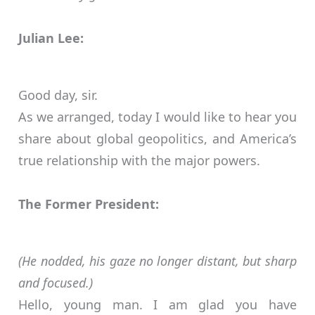
Julian Lee:
Good day, sir.
As we arranged, today I would like to hear you
share about global geopolitics, and America’s
true relationship with the major powers.
The Former President:
(He nodded, his gaze no longer distant, but sharp
and focused.)
Hello, young man. I am glad you have