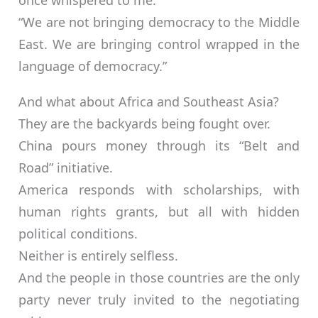
once whispered to me:
“We are not bringing democracy to the Middle
East. We are bringing control wrapped in the
language of democracy.”
And what about Africa and Southeast Asia?
They are the backyards being fought over.
China pours money through its “Belt and
Road” initiative.
America responds with scholarships, with
human rights grants, but all with hidden
political conditions.
Neither is entirely selfless.
And the people in those countries are the only
party never truly invited to the negotiating