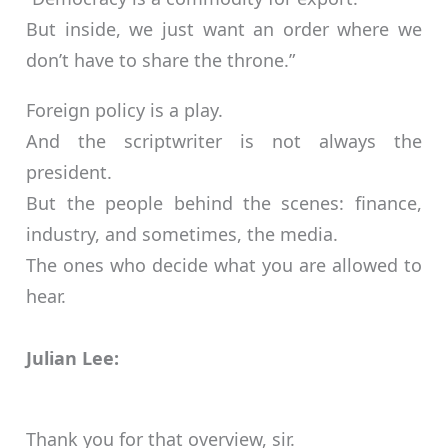
But inside, we just want an order where we
don’t have to share the throne.”
Foreign policy is a play.
And the scriptwriter is not always the
president.
But the people behind the scenes: finance,
industry, and sometimes, the media.
The ones who decide what you are allowed to
hear.
Julian Lee:
Thank you for that overview, sir.