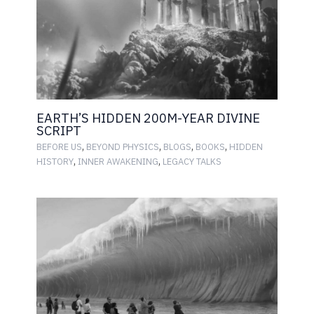
EARTH’S HIDDEN 200M-YEAR DIVINE
SCRIPT
,
,
,
,
BEFORE US
BEYOND PHYSICS
BLOGS
BOOKS
HIDDEN
,
,
HISTORY
INNER AWAKENING
LEGACY TALKS