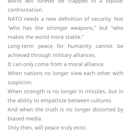
world will forever be trapped in a bipolar
confrontation.
NATO needs a new definition of security. Not
“who has the stronger weapons,” but “who
makes the world more stable.”
Long-term peace for humanity cannot be
achieved through military alliances.
It can only come from a moral alliance.
When nations no longer view each other with
suspicion.
When strength is no longer in missiles, but in
the ability to empathize between cultures.
And when the truth is no longer distorted by
biased media.
Only then, will peace truly exist.