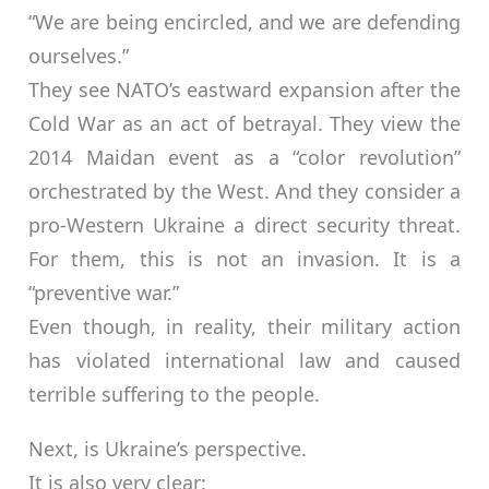
“We are being encircled, and we are defending
ourselves.”
They see NATO’s eastward expansion after the
Cold War as an act of betrayal. They view the
2014 Maidan event as a “color revolution”
orchestrated by the West. And they consider a
pro-Western Ukraine a direct security threat.
For them, this is not an invasion. It is a
“preventive war.”
Even though, in reality, their military action
has violated international law and caused
terrible suffering to the people.
Next, is Ukraine’s perspective.
It is also very clear: