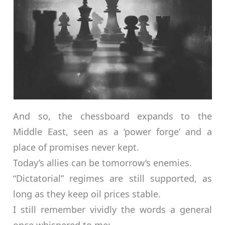
And so, the chessboard expands to the
Middle East, seen as a ‘power forge’ and a
place of promises never kept.
Today’s allies can be tomorrow’s enemies.
“Dictatorial” regimes are still supported, as
long as they keep oil prices stable.
I still remember vividly the words a general