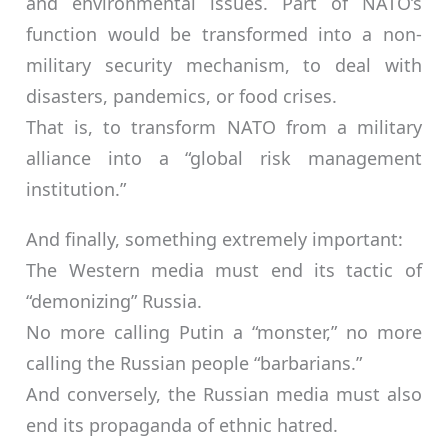
and environmental issues. Part of NATO’s
function would be transformed into a non-
military security mechanism, to deal with
disasters, pandemics, or food crises.
That is, to transform NATO from a military
alliance into a “global risk management
institution.”
And finally, something extremely important:
The Western media must end its tactic of
“demonizing” Russia.
No more calling Putin a “monster,” no more
calling the Russian people “barbarians.”
And conversely, the Russian media must also
end its propaganda of ethnic hatred.