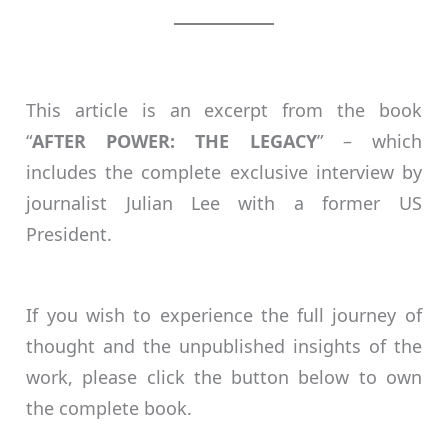
This article is an excerpt from the book
“
AFTER POWER: THE LEGACY
” – which
includes the complete exclusive interview by
journalist Julian Lee with a former US
President.
If you wish to experience the full journey of
thought and the unpublished insights of the
work, please click the button below to own
the complete book.