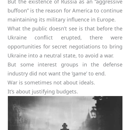
But the existence of Russia as an “aggressive
buffoon” is the reason for America to continue
maintaining its military influence in Europe.
What the public doesn’t see is that before the
Ukraine conflict erupted, there were
opportunities for secret negotiations to bring
Ukraine into a neutral state, to avoid a war.
But some interest groups in the defense
industry did not want the ‘game’ to end.
War is sometimes not about ideals.
It’s about justifying budgets.