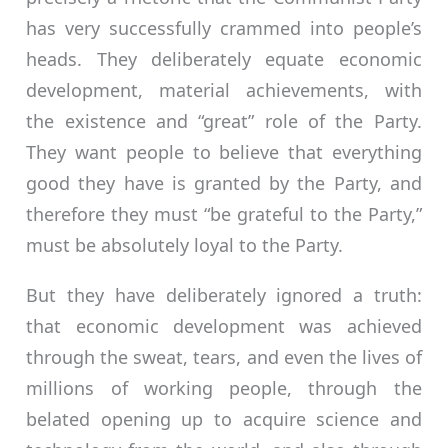
has very successfully crammed into people’s
heads. They deliberately equate economic
development, material achievements, with
the existence and “great” role of the Party.
They want people to believe that everything
good they have is granted by the Party, and
therefore they must “be grateful to the Party,”
must be absolutely loyal to the Party.
But they have deliberately ignored a truth:
that economic development was achieved
through the sweat, tears, and even the lives of
millions of working people, through the
belated opening up to acquire science and