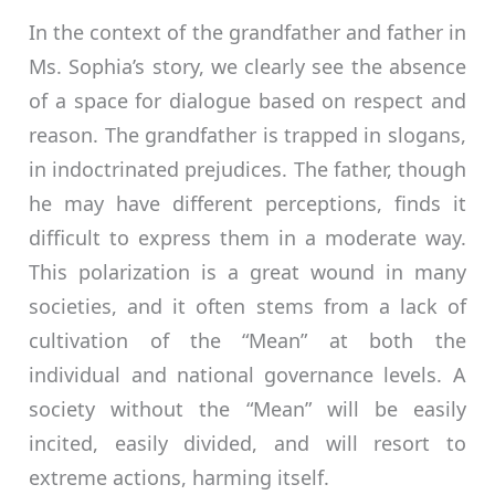
In the context of the grandfather and father in
Ms. Sophia’s story, we clearly see the absence
of a space for dialogue based on respect and
reason. The grandfather is trapped in slogans,
in indoctrinated prejudices. The father, though
he may have different perceptions, finds it
difficult to express them in a moderate way.
This polarization is a great wound in many
societies, and it often stems from a lack of
cultivation of the “Mean” at both the
individual and national governance levels. A
society without the “Mean” will be easily
incited, easily divided, and will resort to
extreme actions, harming itself.