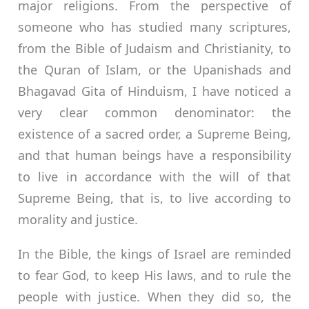
major religions. From the perspective of
someone who has studied many scriptures,
from the Bible of Judaism and Christianity, to
the Quran of Islam, or the Upanishads and
Bhagavad Gita of Hinduism, I have noticed a
very clear common denominator: the
existence of a sacred order, a Supreme Being,
and that human beings have a responsibility
to live in accordance with the will of that
Supreme Being, that is, to live according to
morality and justice.
In the Bible, the kings of Israel are reminded
to fear God, to keep His laws, and to rule the
people with justice. When they did so, the