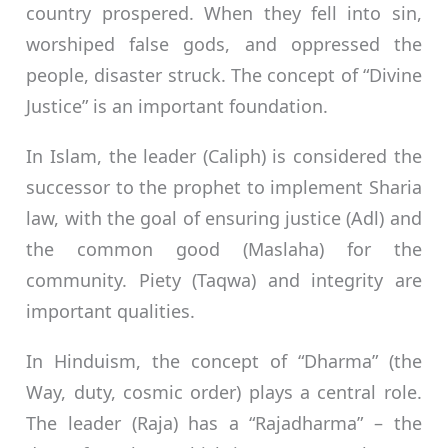
country prospered. When they fell into sin,
worshiped false gods, and oppressed the
people, disaster struck. The concept of “Divine
Justice” is an important foundation.
In Islam, the leader (Caliph) is considered the
successor to the prophet to implement Sharia
law, with the goal of ensuring justice (Adl) and
the common good (Maslaha) for the
community. Piety (Taqwa) and integrity are
important qualities.
In Hinduism, the concept of “Dharma” (the
Way, duty, cosmic order) plays a central role.
The leader (Raja) has a “Rajadharma” – the