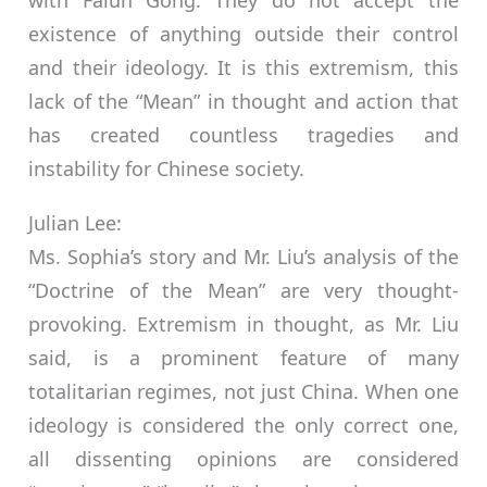
with Falun Gong. They do not accept the
existence of anything outside their control
and their ideology. It is this extremism, this
lack of the “Mean” in thought and action that
has created countless tragedies and
instability for Chinese society.
Julian Lee:
Ms. Sophia’s story and Mr. Liu’s analysis of the
“Doctrine of the Mean” are very thought-
provoking. Extremism in thought, as Mr. Liu
said, is a prominent feature of many
totalitarian regimes, not just China. When one
ideology is considered the only correct one,
all dissenting opinions are considered