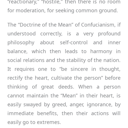
“reactionary,” “hostile,” then there is no room
for moderation, for seeking common ground.
The “Doctrine of the Mean” of Confucianism, if
understood correctly, is a very profound
philosophy about self-control and inner
balance, which then leads to harmony in
social relations and the stability of the nation.
It requires one to “be sincere in thought,
rectify the heart, cultivate the person” before
thinking of great deeds. When a person
cannot maintain the “Mean” in their heart, is
easily swayed by greed, anger, ignorance, by
immediate benefits, then their actions will
easily go to extremes.