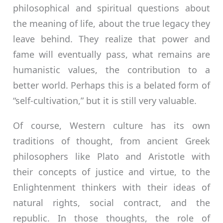
philosophical and spiritual questions about
the meaning of life, about the true legacy they
leave behind. They realize that power and
fame will eventually pass, what remains are
humanistic values, the contribution to a
better world. Perhaps this is a belated form of
“self-cultivation,” but it is still very valuable.
Of course, Western culture has its own
traditions of thought, from ancient Greek
philosophers like Plato and Aristotle with
their concepts of justice and virtue, to the
Enlightenment thinkers with their ideas of
natural rights, social contract, and the
republic. In those thoughts, the role of