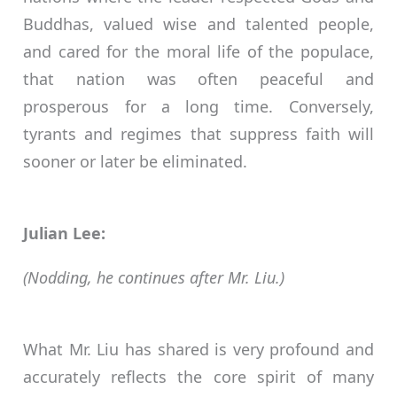
Buddhas, valued wise and talented people,
and cared for the moral life of the populace,
that nation was often peaceful and
prosperous for a long time. Conversely,
tyrants and regimes that suppress faith will
sooner or later be eliminated.
Julian Lee:
(Nodding, he continues after Mr. Liu.)
What Mr. Liu has shared is very profound and
accurately reflects the core spirit of many