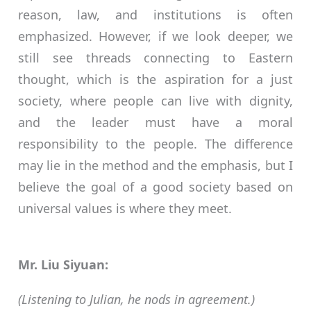
reason, law, and institutions is often
emphasized. However, if we look deeper, we
still see threads connecting to Eastern
thought, which is the aspiration for a just
society, where people can live with dignity,
and the leader must have a moral
responsibility to the people. The difference
may lie in the method and the emphasis, but I
believe the goal of a good society based on
universal values is where they meet.
Mr. Liu Siyuan:
(Listening to Julian, he nods in agreement.)