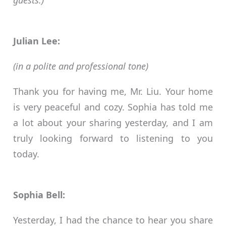
guests.)
Julian Lee:
(in a polite and professional tone)
Thank you for having me, Mr. Liu. Your home
is very peaceful and cozy. Sophia has told me
a lot about your sharing yesterday, and I am
truly looking forward to listening to you
today.
Sophia Bell:
Yesterday, I had the chance to hear you share