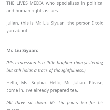
THE LIVES MEDIA who specializes in political
and human rights issues.
Julian, this is Mr. Liu Siyuan, the person I told
you about.
Mr. Liu Siyuan:
(His expression is a little brighter than yesterday,
but still holds a trace of thoughtfulness.)
Hello, Ms. Sophia. Hello, Mr. Julian. Please,
come in. I’ve already prepared tea.
(All three sit down. Mr. Liu pours tea for his