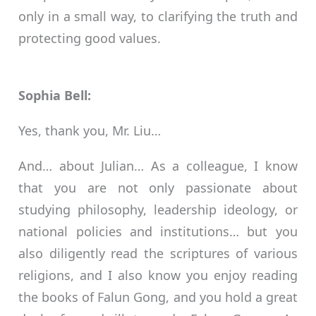
only in a small way, to clarifying the truth and
protecting good values.
Sophia Bell:
Yes, thank you, Mr. Liu…
And… about Julian… As a colleague, I know
that you are not only passionate about
studying philosophy, leadership ideology, or
national policies and institutions… but you
also diligently read the scriptures of various
religions, and I also know you enjoy reading
the books of Falun Gong, and you hold a great