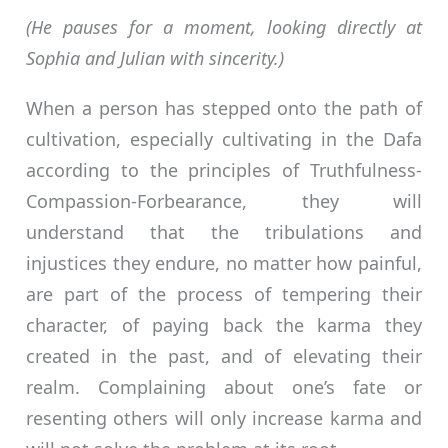
(He pauses for a moment, looking directly at
Sophia and Julian with sincerity.)
When a person has stepped onto the path of
cultivation, especially cultivating in the Dafa
according to the principles of Truthfulness-
Compassion-Forbearance, they will
understand that the tribulations and
injustices they endure, no matter how painful,
are part of the process of tempering their
character, of paying back the karma they
created in the past, and of elevating their
realm. Complaining about one’s fate or
resenting others will only increase karma and