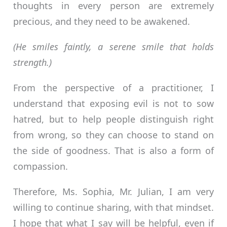
thoughts in every person are extremely
precious, and they need to be awakened.
(He smiles faintly, a serene smile that holds
strength.)
From the perspective of a practitioner, I
understand that exposing evil is not to sow
hatred, but to help people distinguish right
from wrong, so they can choose to stand on
the side of goodness. That is also a form of
compassion.
Therefore, Ms. Sophia, Mr. Julian, I am very
willing to continue sharing, with that mindset.
I hope that what I say will be helpful, even if