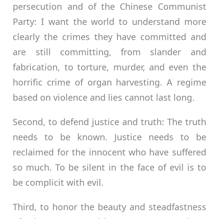
persecution and of the Chinese Communist
Party: I want the world to understand more
clearly the crimes they have committed and
are still committing, from slander and
fabrication, to torture, murder, and even the
horrific crime of organ harvesting. A regime
based on violence and lies cannot last long.
Second, to defend justice and truth: The truth
needs to be known. Justice needs to be
reclaimed for the innocent who have suffered
so much. To be silent in the face of evil is to
be complicit with evil.
Third, to honor the beauty and steadfastness