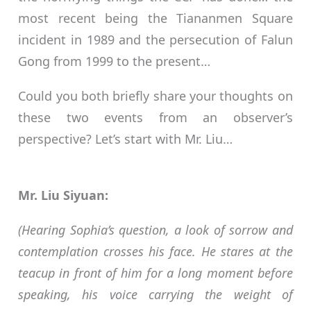
most recent being the Tiananmen Square
incident in 1989 and the persecution of Falun
Gong from 1999 to the present…
Could you both briefly share your thoughts on
these two events from an observer’s
perspective? Let’s start with Mr. Liu…
Mr. Liu Siyuan:
(Hearing Sophia’s question, a look of sorrow and
contemplation crosses his face. He stares at the
teacup in front of him for a long moment before
speaking, his voice carrying the weight of