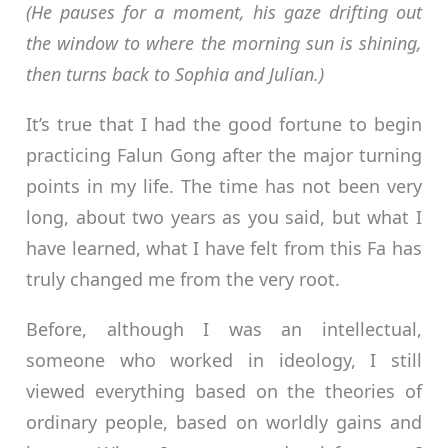
(He pauses for a moment, his gaze drifting out
the window to where the morning sun is shining,
then turns back to Sophia and Julian.)
It’s true that I had the good fortune to begin
practicing Falun Gong after the major turning
points in my life. The time has not been very
long, about two years as you said, but what I
have learned, what I have felt from this Fa has
truly changed me from the very root.
Before, although I was an intellectual,
someone who worked in ideology, I still
viewed everything based on the theories of
ordinary people, based on worldly gains and