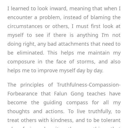
I learned to look inward, meaning that when I
encounter a problem, instead of blaming the
circumstances or others, I must first look at
myself to see if there is anything I’m not
doing right, any bad attachments that need to
be eliminated. This helps me maintain my
composure in the face of storms, and also
helps me to improve myself day by day.
The principles of Truthfulness-Compassion-
Forbearance that Falun Gong teaches have
become the guiding compass for all my
thoughts and actions. To live truthfully, to
treat others with kindness, and to be tolerant