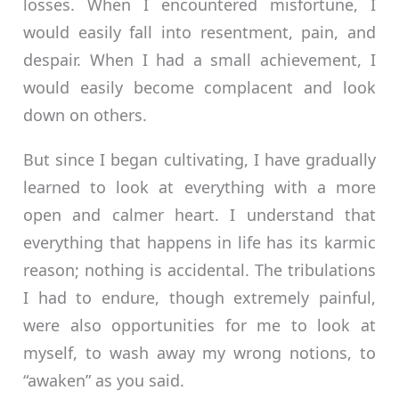
losses. When I encountered misfortune, I
would easily fall into resentment, pain, and
despair. When I had a small achievement, I
would easily become complacent and look
down on others.
But since I began cultivating, I have gradually
learned to look at everything with a more
open and calmer heart. I understand that
everything that happens in life has its karmic
reason; nothing is accidental. The tribulations
I had to endure, though extremely painful,
were also opportunities for me to look at
myself, to wash away my wrong notions, to
“awaken” as you said.