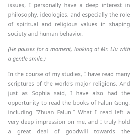
issues, I personally have a deep interest in
philosophy, ideologies, and especially the role
of spiritual and religious values in shaping
society and human behavior.
(He pauses for a moment, looking at Mr. Liu with
a gentle smile.)
In the course of my studies, I have read many
scriptures of the world’s major religions. And
just as Sophia said, I have also had the
opportunity to read the books of Falun Gong,
including “Zhuan Falun.” What I read left a
very deep impression on me, and I truly hold
a great deal of goodwill towards the