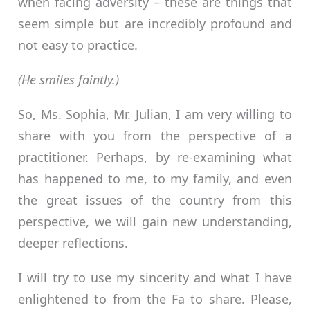
when facing adversity – these are things that
seem simple but are incredibly profound and
not easy to practice.
(He smiles faintly.)
So, Ms. Sophia, Mr. Julian, I am very willing to
share with you from the perspective of a
practitioner. Perhaps, by re-examining what
has happened to me, to my family, and even
the great issues of the country from this
perspective, we will gain new understanding,
deeper reflections.
I will try to use my sincerity and what I have
enlightened to from the Fa to share. Please,