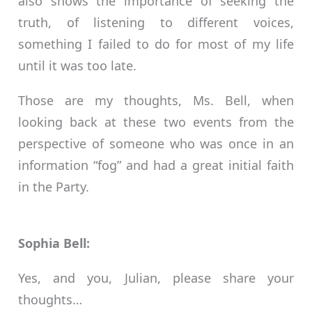
also shows the importance of seeking the
truth, of listening to different voices,
something I failed to do for most of my life
until it was too late.
Those are my thoughts, Ms. Bell, when
looking back at these two events from the
perspective of someone who was once in an
information “fog” and had a great initial faith
in the Party.
Sophia Bell:
Yes, and you, Julian, please share your
thoughts…