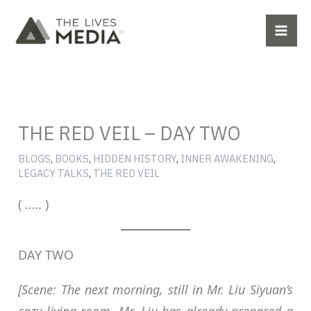
Skip
to
content
THE RED VEIL – DAY TWO
BLOGS
,
BOOKS
,
HIDDEN HISTORY
,
INNER AWAKENING
,
LEGACY TALKS
,
THE RED VEIL
( ….. )
DAY TWO
[Scene: The next morning, still in Mr. Liu Siyuan’s