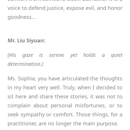
voice to defend justice, expose evil, and honor
goodness…
Mr. Liu Siyuan:
(His gaze is serene yet holds a quiet
determination.)
Ms. Sophia, you have articulated the thoughts
in my heart very well. Truly, when I decided to
sit here and share these stories, it was not to
complain about personal misfortunes, or to
seek sympathy or comfort. Those things, for a
practitioner, are no longer the main purpose.