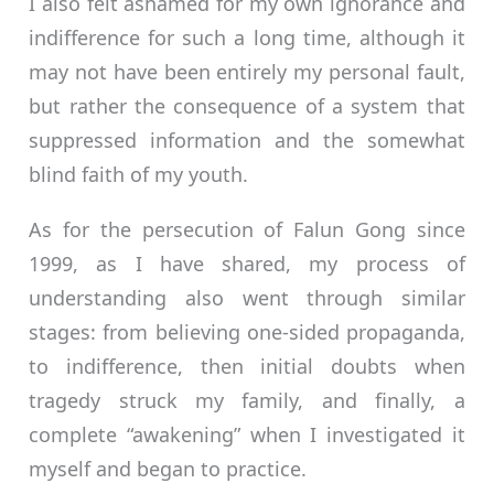
I also felt ashamed for my own ignorance and
indifference for such a long time, although it
may not have been entirely my personal fault,
but rather the consequence of a system that
suppressed information and the somewhat
blind faith of my youth.
As for the persecution of Falun Gong since
1999, as I have shared, my process of
understanding also went through similar
stages: from believing one-sided propaganda,
to indifference, then initial doubts when
tragedy struck my family, and finally, a
complete “awakening” when I investigated it
myself and began to practice.