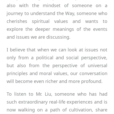
also with the mindset of someone on a
journey to understand the Way, someone who
cherishes spiritual values and wants to
explore the deeper meanings of the events
and issues we are discussing.
I believe that when we can look at issues not
only from a political and social perspective,
but also from the perspective of universal
principles and moral values, our conversation
will become even richer and more profound.
To listen to Mr. Liu, someone who has had
such extraordinary real-life experiences and is
now walking on a path of cultivation, share