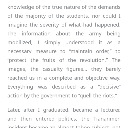
knowledge of the true nature of the demands
of the majority of the students, nor could I
imagine the severity of what had happened.
The information about the army being
mobilized, I simply understood it as a
necessary measure to “maintain order,” to
“protect the fruits of the revolution.” The
images, the casualty figures… they barely
reached us in a complete and objective way.
Everything was described as a “decisive”
action by the government to “quell the riots.”
Later, after I graduated, became a lecturer,
and then entered politics, the Tiananmen
incident became an almost taboo subject, not