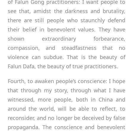
of Falun Gong practitioners: I want people to
see that, amidst the darkness and brutality,
there are still people who staunchly defend
their belief in benevolent values. They have
shown extraordinary forbearance,
compassion, and steadfastness that no
violence can subdue. That is the beauty of
Falun Dafa, the beauty of true practitioners.
Fourth, to awaken people’s conscience: I hope
that through my story, through what I have
witnessed, more people, both in China and
around the world, will be able to reflect, to
reconsider, and no longer be deceived by false
propaganda. The conscience and benevolent