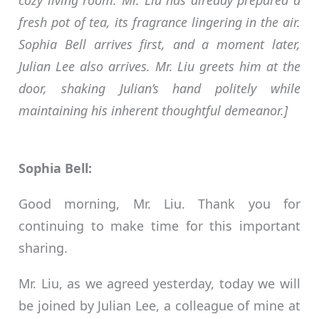
cozy living room. Mr. Liu has already prepared a
fresh pot of tea, its fragrance lingering in the air.
Sophia Bell arrives first, and a moment later,
Julian Lee also arrives. Mr. Liu greets him at the
door, shaking Julian’s hand politely while
maintaining his inherent thoughtful demeanor.]
Sophia Bell:
Good morning, Mr. Liu. Thank you for
continuing to make time for this important
sharing.
Mr. Liu, as we agreed yesterday, today we will
be joined by Julian Lee, a colleague of mine at