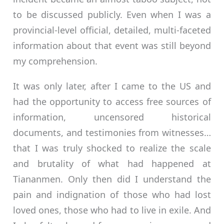
to be discussed publicly. Even when I was a
provincial-level official, detailed, multi-faceted
information about that event was still beyond
my comprehension.
It was only later, after I came to the US and
had the opportunity to access free sources of
information, uncensored historical
documents, and testimonies from witnesses…
that I was truly shocked to realize the scale
and brutality of what had happened at
Tiananmen. Only then did I understand the
pain and indignation of those who had lost
loved ones, those who had to live in exile. And