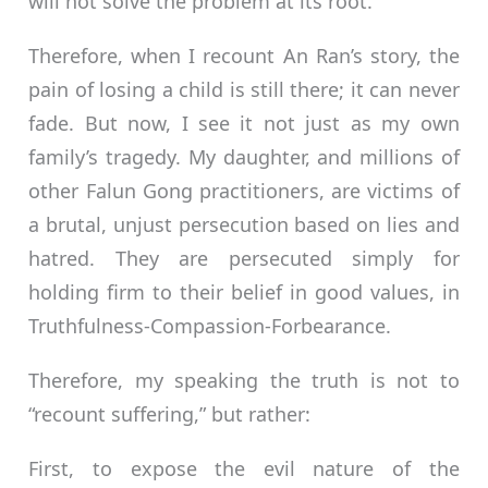
will not solve the problem at its root.
Therefore, when I recount An Ran’s story, the
pain of losing a child is still there; it can never
fade. But now, I see it not just as my own
family’s tragedy. My daughter, and millions of
other Falun Gong practitioners, are victims of
a brutal, unjust persecution based on lies and
hatred. They are persecuted simply for
holding firm to their belief in good values, in
Truthfulness-Compassion-Forbearance.
Therefore, my speaking the truth is not to
“recount suffering,” but rather:
First, to expose the evil nature of the