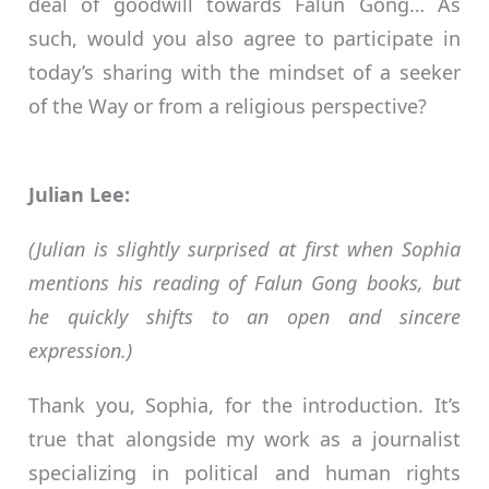
deal of goodwill towards Falun Gong… As
such, would you also agree to participate in
today’s sharing with the mindset of a seeker
of the Way or from a religious perspective?
Julian Lee:
(Julian is slightly surprised at first when Sophia
mentions his reading of Falun Gong books, but
he quickly shifts to an open and sincere
expression.)
Thank you, Sophia, for the introduction. It’s
true that alongside my work as a journalist
specializing in political and human rights