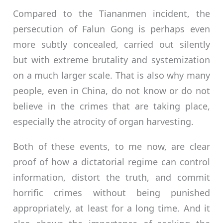
Compared to the Tiananmen incident, the
persecution of Falun Gong is perhaps even
more subtly concealed, carried out silently
but with extreme brutality and systemization
on a much larger scale. That is also why many
people, even in China, do not know or do not
believe in the crimes that are taking place,
especially the atrocity of organ harvesting.
Both of these events, to me now, are clear
proof of how a dictatorial regime can control
information, distort the truth, and commit
horrific crimes without being punished
appropriately, at least for a long time. And it