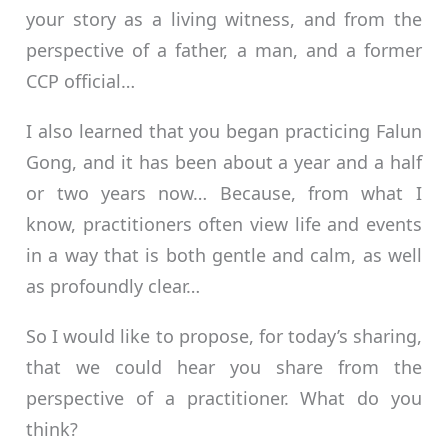
your story as a living witness, and from the
perspective of a father, a man, and a former
CCP official…
I also learned that you began practicing Falun
Gong, and it has been about a year and a half
or two years now… Because, from what I
know, practitioners often view life and events
in a way that is both gentle and calm, as well
as profoundly clear…
So I would like to propose, for today’s sharing,
that we could hear you share from the
perspective of a practitioner. What do you
think?