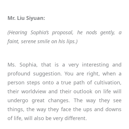
Mr. Liu Siyuan:
(Hearing Sophia’s proposal, he nods gently, a
faint, serene smile on his lips.)
Ms. Sophia, that is a very interesting and
profound suggestion. You are right, when a
person steps onto a true path of cultivation,
their worldview and their outlook on life will
undergo great changes. The way they see
things, the way they face the ups and downs
of life, will also be very different.