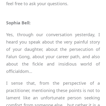
feel free to ask your questions.
Sophia Bell:
Yes, through our conversation yesterday, I
heard you speak about the very painful story
of your daughter, about the persecution of
Falun Gong, about your career path, and also
about the fickle and insidious world of
officialdom…
I sense that, from the perspective of a
practitioner, mentioning these points is not to
lament like an unfortunate person seeking
comfort from someone else… but rather it is a