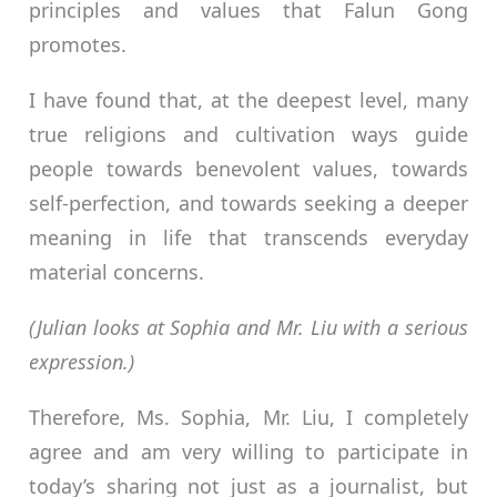
principles and values that Falun Gong
promotes.
I have found that, at the deepest level, many
true religions and cultivation ways guide
people towards benevolent values, towards
self-perfection, and towards seeking a deeper
meaning in life that transcends everyday
material concerns.
(Julian looks at Sophia and Mr. Liu with a serious
expression.)
Therefore, Ms. Sophia, Mr. Liu, I completely
agree and am very willing to participate in
today’s sharing not just as a journalist, but