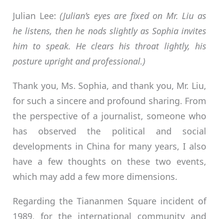
Julian Lee:
(Julian’s eyes are fixed on Mr. Liu as
he listens, then he nods slightly as Sophia invites
him to speak. He clears his throat lightly, his
posture upright and professional.)
Thank you, Ms. Sophia, and thank you, Mr. Liu,
for such a sincere and profound sharing. From
the perspective of a journalist, someone who
has observed the political and social
developments in China for many years, I also
have a few thoughts on these two events,
which may add a few more dimensions.
Regarding the Tiananmen Square incident of
1989, for the international community and