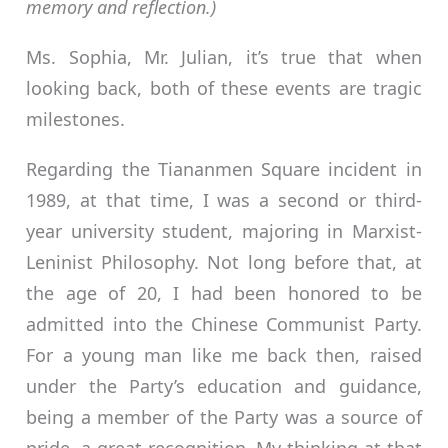
memory and reflection.)
Ms. Sophia, Mr. Julian, it’s true that when
looking back, both of these events are tragic
milestones.
Regarding the Tiananmen Square incident in
1989, at that time, I was a second or third-
year university student, majoring in Marxist-
Leninist Philosophy. Not long before that, at
the age of 20, I had been honored to be
admitted into the Chinese Communist Party.
For a young man like me back then, raised
under the Party’s education and guidance,
being a member of the Party was a source of