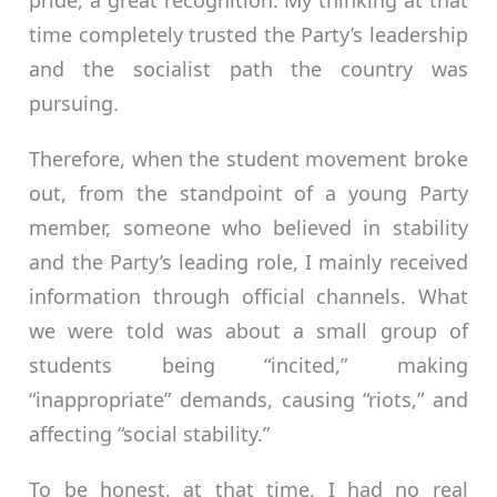
pride, a great recognition. My thinking at that
time completely trusted the Party’s leadership
and the socialist path the country was
pursuing.
Therefore, when the student movement broke
out, from the standpoint of a young Party
member, someone who believed in stability
and the Party’s leading role, I mainly received
information through official channels. What
we were told was about a small group of
students being “incited,” making
“inappropriate” demands, causing “riots,” and
affecting “social stability.”
To be honest, at that time, I had no real