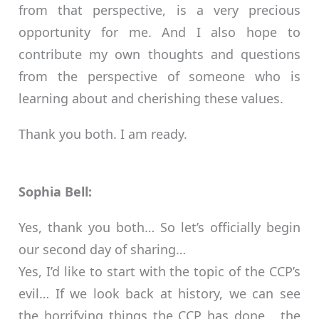
from that perspective, is a very precious
opportunity for me. And I also hope to
contribute my own thoughts and questions
from the perspective of someone who is
learning about and cherishing these values.
Thank you both. I am ready.
Sophia Bell:
Yes, thank you both… So let’s officially begin
our second day of sharing…
Yes, I’d like to start with the topic of the CCP’s
evil… If we look back at history, we can see
the horrifying things the CCP has done… the