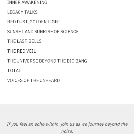
INNER AWAKENING
LEGACY TALKS
RED DUST, GOLDEN LIGHT
SUNSET AND SUNRISE OF SCIENCE
THE LAST BELLS
THE RED VEIL
THE UNIVERSE BEYOND THE BIG BANG
TOTAL
VOICES OF THE UNHEARD
If you feel an echo within, join us as we journey beyond the
noise.