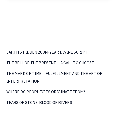
THE
BIG
BANG
EARTH’S HIDDEN 200M-YEAR DIVINE SCRIPT
THE BELL OF THE PRESENT – A CALL TO CHOOSE
THE MARK OF TIME – FULFILLMENT AND THE ART OF
INTERPRETATION
WHERE DO PROPHECIES ORIGINATE FROM?
TEARS OF STONE, BLOOD OF RIVERS