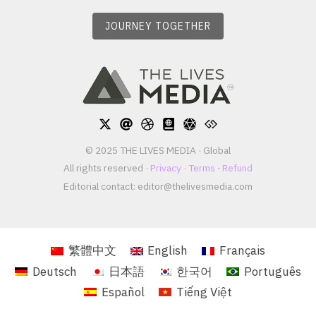
JOURNEY TOGETHER
© 2025 THE LIVES MEDIA · Global
All rights reserved ·
Privacy
·
Terms
·
Refund
Editorial contact:
editor@thelivesmedia.com
繁體中文
English
Français
Deutsch
日本語
한국어
Português
Español
Tiếng Việt