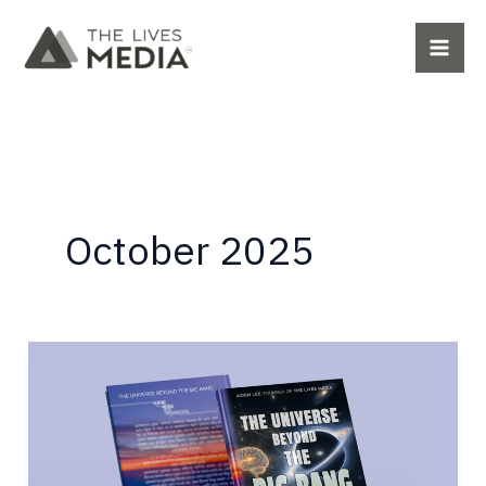
Skip
to
content
October 2025