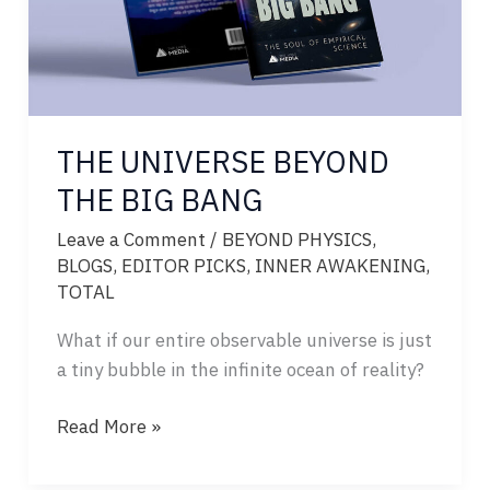
THE UNIVERSE BEYOND
THE BIG BANG
Leave a Comment
/
BEYOND PHYSICS
,
BLOGS
,
EDITOR PICKS
,
INNER AWAKENING
,
TOTAL
What if our entire observable universe is just
a tiny bubble in the infinite ocean of reality?
THE
Read More »
UNIVERSE
BEYOND