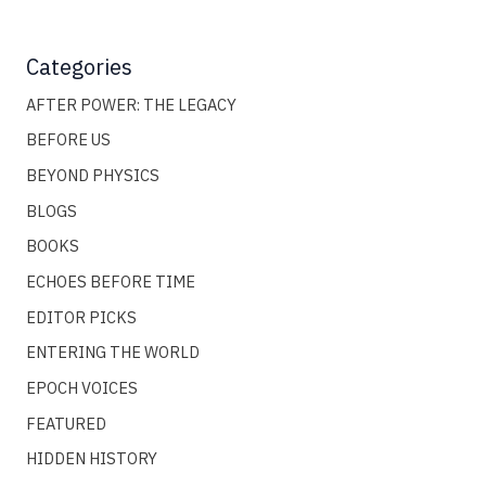
Categories
AFTER POWER: THE LEGACY
BEFORE US
BEYOND PHYSICS
BLOGS
BOOKS
ECHOES BEFORE TIME
EDITOR PICKS
ENTERING THE WORLD
EPOCH VOICES
FEATURED
HIDDEN HISTORY