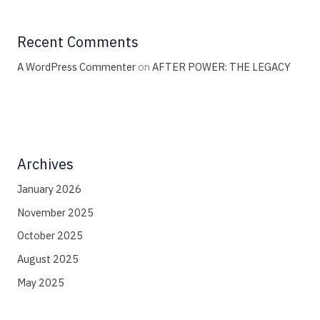
Recent Comments
A WordPress Commenter
on
AFTER POWER: THE LEGACY
Archives
January 2026
November 2025
October 2025
August 2025
May 2025