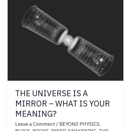
THE UNIVERSE IS A
MIRROR – WHAT IS YOUR
MEANING?
Leave a Comment
/
BEYOND PHYSICS
,