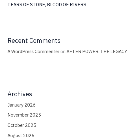
TEARS OF STONE, BLOOD OF RIVERS
Recent Comments
A WordPress Commenter
on
AFTER POWER: THE LEGACY
Archives
January 2026
November 2025
October 2025
August 2025