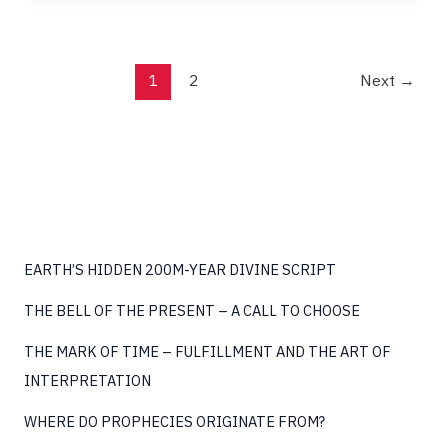
EXISTENCE
1
2
Next
→
EARTH’S HIDDEN 200M-YEAR DIVINE SCRIPT
THE BELL OF THE PRESENT – A CALL TO CHOOSE
THE MARK OF TIME – FULFILLMENT AND THE ART OF
INTERPRETATION
WHERE DO PROPHECIES ORIGINATE FROM?