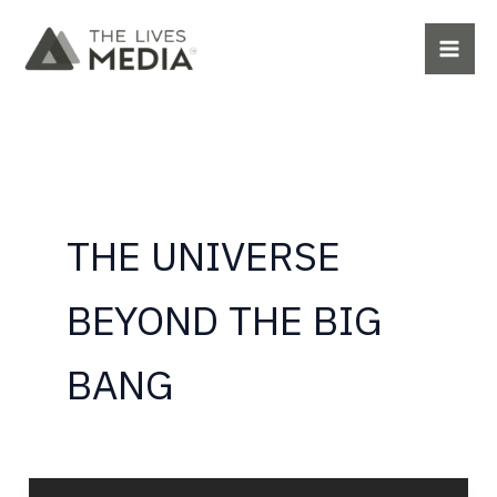
Skip
to
content
THE UNIVERSE
BEYOND THE BIG
BANG