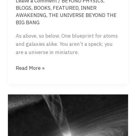
Leave a Comment
/
BEYOND PHYSICS
,
BLOGS
,
BOOKS
,
FEATURED
,
INNER
AWAKENING
,
THE UNIVERSE BEYOND THE
BIG BANG
As above, so below. One blueprint for atoms
and galaxies alike. You aren’t a speck; you
are a universe in miniature.
FRACTAL
Read More »
ARCHITECTURE
–
FROM
THE
MICROCOSM
TO
THE
MACROCOSM