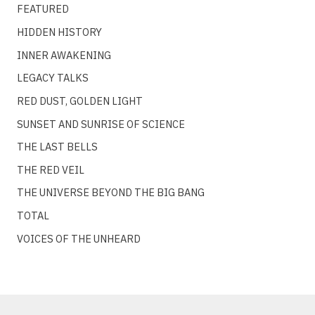
FEATURED
HIDDEN HISTORY
INNER AWAKENING
LEGACY TALKS
RED DUST, GOLDEN LIGHT
SUNSET AND SUNRISE OF SCIENCE
THE LAST BELLS
THE RED VEIL
THE UNIVERSE BEYOND THE BIG BANG
TOTAL
VOICES OF THE UNHEARD