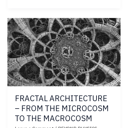
THE
BOUNDARY
OF
OBSERVATION
FRACTAL ARCHITECTURE
– FROM THE MICROCOSM
TO THE MACROCOSM