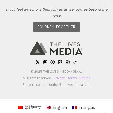
If you feel an echo within, join us as we journey beyond the
noise.
JOURNEY TOGETHER
© 2025 THE LIVES MEDIA · Global
All rights reserved ·
Privacy
·
Terms
·
Refund
Editorial contact:
editor@thelivesmedia.com
繁體中文
English
Français