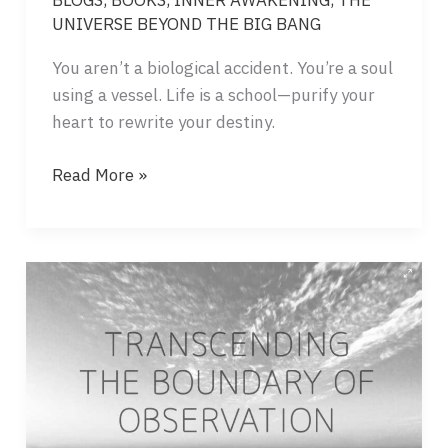
BLOGS
,
BOOKS
,
INNER AWAKENING
,
THE
UNIVERSE BEYOND THE BIG BANG
You aren’t a biological accident. You’re a soul
using a vessel. Life is a school—purify your
heart to rewrite your destiny.
THE
Read More »
UNIVERSE
IS
A
MIRROR
–
WHAT
IS
YOUR
MEANING?