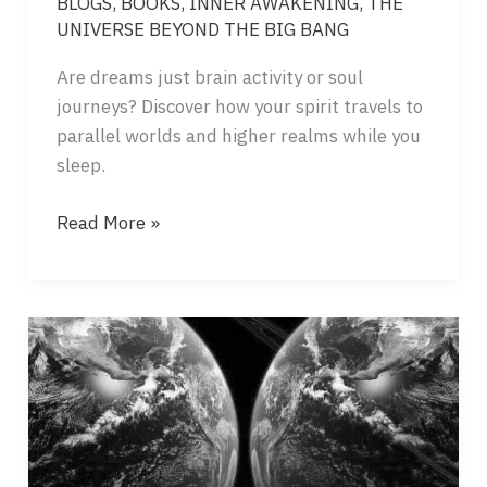
BLOGS
,
BOOKS
,
INNER AWAKENING
,
THE
UNIVERSE BEYOND THE BIG BANG
Are dreams just brain activity or soul
journeys? Discover how your spirit travels to
parallel worlds and higher realms while you
sleep.
DREAMS
Read More »
–
GATEWAYS
TO
OTHER
REALITIES