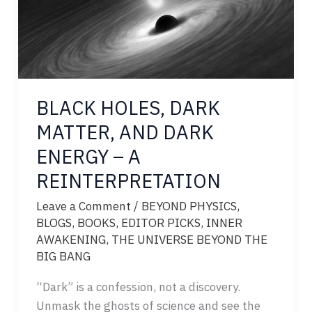
BLACK HOLES, DARK
MATTER, AND DARK
ENERGY – A
REINTERPRETATION
Leave a Comment
/
BEYOND PHYSICS
,
BLOGS
,
BOOKS
,
EDITOR PICKS
,
INNER
AWAKENING
,
THE UNIVERSE BEYOND THE
BIG BANG
“Dark” is a confession, not a discovery.
Unmask the ghosts of science and see the