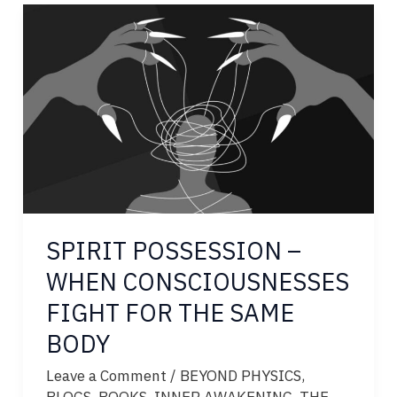
CONSCIOUSNESS
BENDS
THE
LAWS
OF
PHYSICS
SPIRIT POSSESSION –
WHEN CONSCIOUSNESSES
FIGHT FOR THE SAME
BODY
Leave a Comment
/
BEYOND PHYSICS
,
BLOGS
,
BOOKS
,
INNER AWAKENING
,
THE