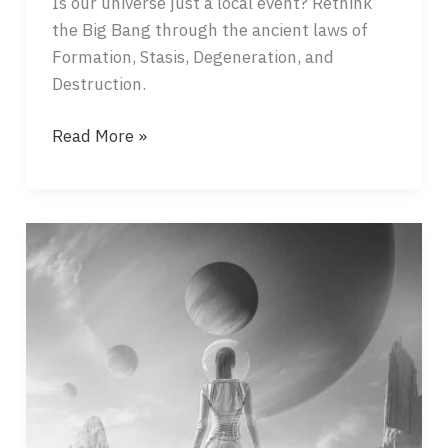
Is our universe just a local event? Rethink
the Big Bang through the ancient laws of
Formation, Stasis, Degeneration, and
Destruction.
THE
Read More »
BIG
BANG
–
A
BUBBLE
BURSTING
ON
THE
OCEAN?!