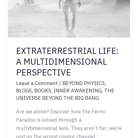
EXTRATERRESTRIAL LIFE:
A MULTIDIMENSIONAL
PERSPECTIVE
Leave a Comment
/
BEYOND PHYSICS
,
BLOGS
,
BOOKS
,
INNER AWAKENING
,
THE
UNIVERSE BEYOND THE BIG BANG
Are we alone? Discover how the Fermi
Paradox is solved through a
multidimensional lens. They aren’t far; we’re
just on the wrong cosmic channel.