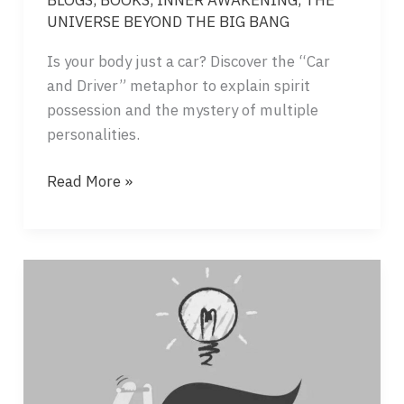
UNIVERSE BEYOND THE BIG BANG
Is your body just a car? Discover the “Car
and Driver” metaphor to explain spirit
possession and the mystery of multiple
personalities.
SPIRIT
Read More »
POSSESSION
–
WHEN
CONSCIOUSNESSES
FIGHT
FOR
THE
SAME
BODY