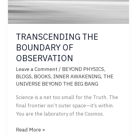
TRANSCENDING THE
BOUNDARY OF
OBSERVATION
Leave a Comment
/
BEYOND PHYSICS
,
BLOGS
,
BOOKS
,
INNER AWAKENING
,
THE
UNIVERSE BEYOND THE BIG BANG
Science is a net too small for the Truth. The
final frontier isn’t outer space—it’s within.
You are the laboratory of the Cosmos.
TRANSCENDING
Read More »