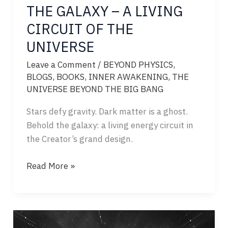
THE GALAXY – A LIVING
CIRCUIT OF THE
UNIVERSE
Leave a Comment
/
BEYOND PHYSICS
,
BLOGS
,
BOOKS
,
INNER AWAKENING
,
THE
UNIVERSE BEYOND THE BIG BANG
Stars defy gravity. Dark matter is a ghost.
Behold the galaxy: a living energy circuit in
the Creator’s grand design.
THE
Read More »
GALAXY
–
A
LIVING