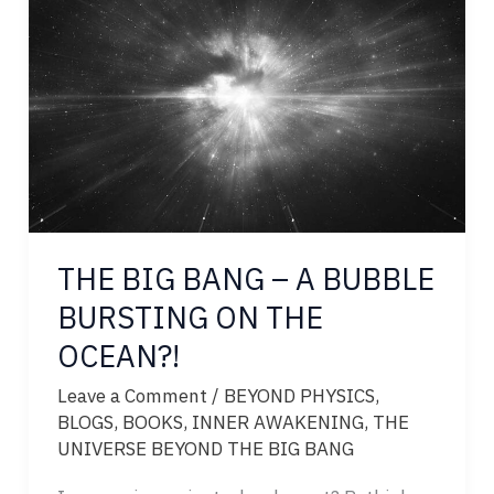
CIRCUIT
OF
THE
UNIVERSE
THE BIG BANG – A BUBBLE
BURSTING ON THE
OCEAN?!
Leave a Comment
/
BEYOND PHYSICS
,
BLOGS
,
BOOKS
,
INNER AWAKENING
,
THE
UNIVERSE BEYOND THE BIG BANG