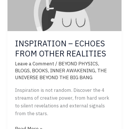
INSPIRATION – ECHOES
FROM OTHER REALITIES
Leave a Comment
/
BEYOND PHYSICS
,
BLOGS
,
BOOKS
,
INNER AWAKENING
,
THE
UNIVERSE BEYOND THE BIG BANG
Inspiration is not random. Discover the 4
streams of creative power, from hard work
to silent revelations and external signals
from the stars.
INSPIRATION
Read More »