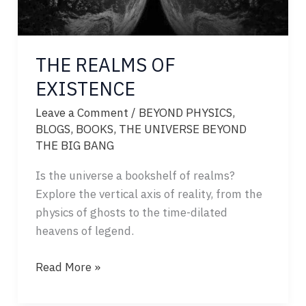
THE REALMS OF
EXISTENCE
Leave a Comment
/
BEYOND PHYSICS
,
BLOGS
,
BOOKS
,
THE UNIVERSE BEYOND
THE BIG BANG
Is the universe a bookshelf of realms?
Explore the vertical axis of reality, from the
physics of ghosts to the time-dilated
heavens of legend.
THE
Read More »
REALMS
OF