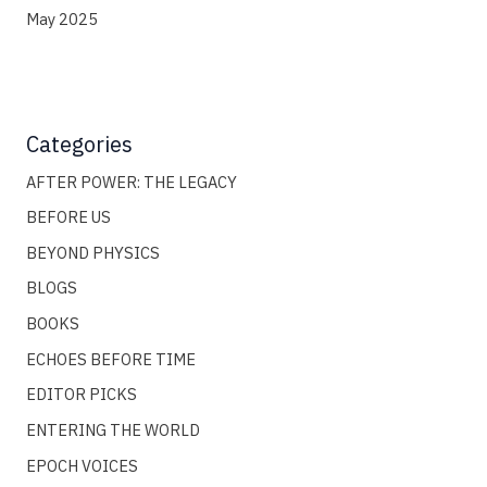
May 2025
Categories
AFTER POWER: THE LEGACY
BEFORE US
BEYOND PHYSICS
BLOGS
BOOKS
ECHOES BEFORE TIME
EDITOR PICKS
ENTERING THE WORLD
EPOCH VOICES