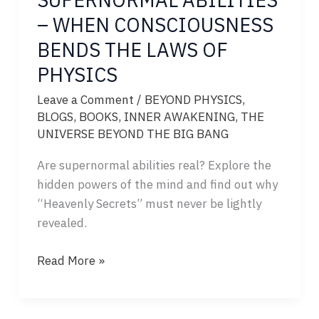
– WHEN CONSCIOUSNESS
BENDS THE LAWS OF
PHYSICS
Leave a Comment
/
BEYOND PHYSICS
,
BLOGS
,
BOOKS
,
INNER AWAKENING
,
THE
UNIVERSE BEYOND THE BIG BANG
Are supernormal abilities real? Explore the
hidden powers of the mind and find out why
“Heavenly Secrets” must never be lightly
revealed.
SUPERNORMAL
Read More »
ABILITIES
–
WHEN