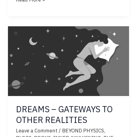
–
ECHOES
FROM
OTHER
REALITIES
DREAMS – GATEWAYS TO
OTHER REALITIES
Leave a Comment
/
BEYOND PHYSICS
,