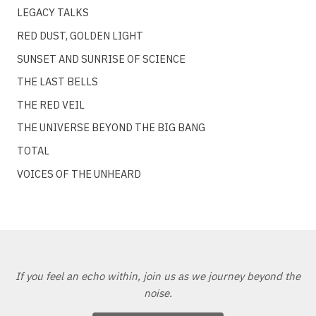
LEGACY TALKS
RED DUST, GOLDEN LIGHT
SUNSET AND SUNRISE OF SCIENCE
THE LAST BELLS
THE RED VEIL
THE UNIVERSE BEYOND THE BIG BANG
TOTAL
VOICES OF THE UNHEARD
If you feel an echo within, join us as we journey beyond the
noise.