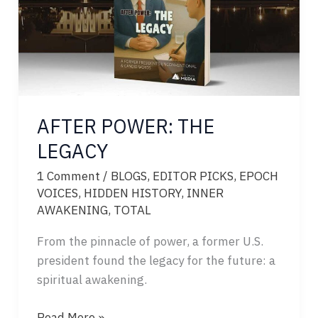
AFTER POWER: THE
LEGACY
1 Comment
/
BLOGS
,
EDITOR PICKS
,
EPOCH
VOICES
,
HIDDEN HISTORY
,
INNER
AWAKENING
,
TOTAL
From the pinnacle of power, a former U.S.
president found the legacy for the future: a
spiritual awakening.
AFTER
Read More »