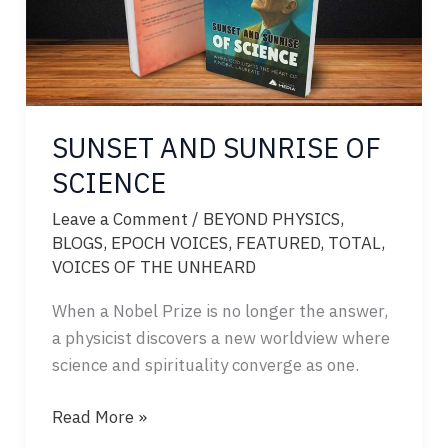
SUNSET AND SUNRISE OF
SCIENCE
Leave a Comment
/
BEYOND PHYSICS
,
BLOGS
,
EPOCH VOICES
,
FEATURED
,
TOTAL
,
VOICES OF THE UNHEARD
When a Nobel Prize is no longer the answer,
a physicist discovers a new worldview where
science and spirituality converge as one.
SUNSET
Read More »
AND