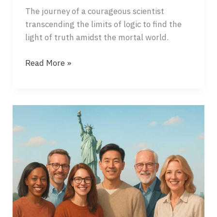
The journey of a courageous scientist
transcending the limits of logic to find the
light of truth amidst the mortal world.
RED
Read More »
DUST,
GOLDEN
LIGHT