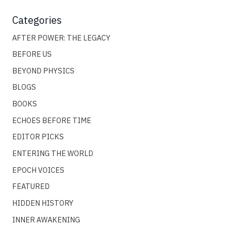
Categories
AFTER POWER: THE LEGACY
BEFORE US
BEYOND PHYSICS
BLOGS
BOOKS
ECHOES BEFORE TIME
EDITOR PICKS
ENTERING THE WORLD
EPOCH VOICES
FEATURED
HIDDEN HISTORY
INNER AWAKENING