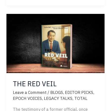
SUNRISE
OF
SCIENCE
THE RED VEIL
Leave a Comment
/
BLOGS
,
EDITOR PICKS
,
EPOCH VOICES
,
LEGACY TALKS
,
TOTAL
The testimony of a former official, once