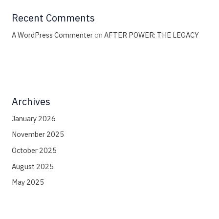
Recent Comments
A WordPress Commenter
on
AFTER POWER: THE LEGACY
Archives
January 2026
November 2025
October 2025
August 2025
May 2025