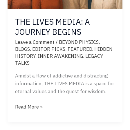
THE LIVES MEDIA: A
JOURNEY BEGINS
Leave a Comment
/
BEYOND PHYSICS
,
BLOGS
,
EDITOR PICKS
,
FEATURED
,
HIDDEN
HISTORY
,
INNER AWAKENING
,
LEGACY
TALKS
Amidst a flow of addictive and distracting
information, THE LIVES MEDIA is a space for
eternal values and the quest for wisdom.
THE
Read More »
LIVES
MEDIA:
A