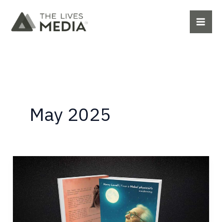
Skip
to
content
May 2025