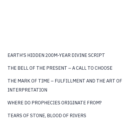
JOURNEY
BEGINS
EARTH’S HIDDEN 200M-YEAR DIVINE SCRIPT
THE BELL OF THE PRESENT – A CALL TO CHOOSE
THE MARK OF TIME – FULFILLMENT AND THE ART OF
INTERPRETATION
WHERE DO PROPHECIES ORIGINATE FROM?
TEARS OF STONE, BLOOD OF RIVERS