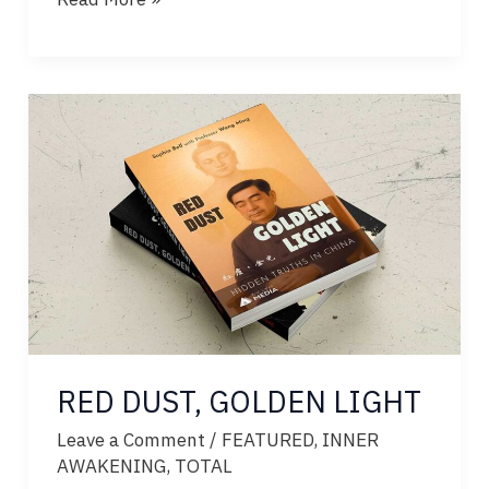
POWER:
THE
LEGACY
RED DUST, GOLDEN LIGHT
Leave a Comment
/
FEATURED
,
INNER
AWAKENING
,
TOTAL