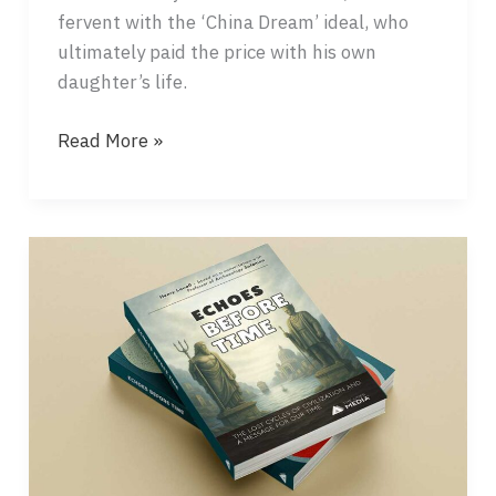
fervent with the ‘China Dream’ ideal, who
ultimately paid the price with his own
daughter’s life.
THE
Read More »
RED
VEIL