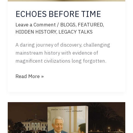
ECHOES BEFORE TIME
Leave a Comment
/
BLOGS
,
FEATURED
,
HIDDEN HISTORY
,
LEGACY TALKS
A daring journey of discovery, challenging
mainstream history with evidence of
magnificent civilizations long forgotten.
ECHOES
Read More »
BEFORE
TIME