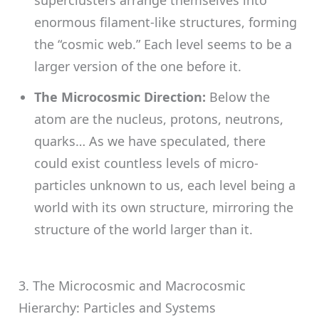
enormous filament-like structures, forming
the “cosmic web.” Each level seems to be a
larger version of the one before it.
The Microcosmic Direction:
Below the
atom are the nucleus, protons, neutrons,
quarks… As we have speculated, there
could exist countless levels of micro-
particles unknown to us, each level being a
world with its own structure, mirroring the
structure of the world larger than it.
3. The Microcosmic and Macrocosmic
Hierarchy: Particles and Systems