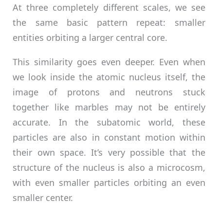
At three completely different scales, we see
the same basic pattern repeat: smaller
entities orbiting a larger central core.
This similarity goes even deeper. Even when
we look inside the atomic nucleus itself, the
image of protons and neutrons stuck
together like marbles may not be entirely
accurate. In the subatomic world, these
particles are also in constant motion within
their own space. It’s very possible that the
structure of the nucleus is also a microcosm,
with even smaller particles orbiting an even
smaller center.