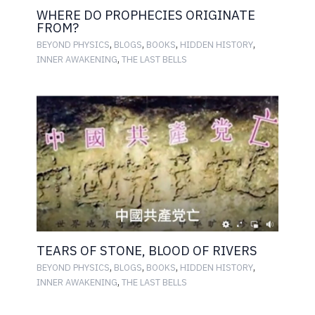
WHERE DO PROPHECIES ORIGINATE
FROM?
,
,
,
,
BEYOND PHYSICS
BLOGS
BOOKS
HIDDEN HISTORY
,
INNER AWAKENING
THE LAST BELLS
TEARS OF STONE, BLOOD OF RIVERS
,
,
,
,
BEYOND PHYSICS
BLOGS
BOOKS
HIDDEN HISTORY
,
INNER AWAKENING
THE LAST BELLS