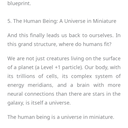
blueprint.
5. The Human Being: A Universe in Miniature
And this finally leads us back to ourselves. In
this grand structure, where do humans fit?
We are not just creatures living on the surface
of a planet (a Level +1 particle). Our body, with
its trillions of cells, its complex system of
energy meridians, and a brain with more
neural connections than there are stars in the
galaxy, is itself a universe.
The human being is a universe in miniature.