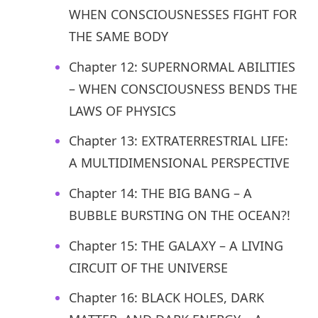
WHEN CONSCIOUSNESSES FIGHT FOR
THE SAME BODY
Chapter 12: SUPERNORMAL ABILITIES
– WHEN CONSCIOUSNESS BENDS THE
LAWS OF PHYSICS
Chapter 13: EXTRATERRESTRIAL LIFE:
A MULTIDIMENSIONAL PERSPECTIVE
Chapter 14: THE BIG BANG – A
BUBBLE BURSTING ON THE OCEAN?!
Chapter 15: THE GALAXY – A LIVING
CIRCUIT OF THE UNIVERSE
Chapter 16: BLACK HOLES, DARK