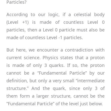
Particles?
According to our logic, if a celestial body
(Level +1) is made of countless Level 0
particles, then a Level 0 particle must also be
made of countless Level -1 particles.
But here, we encounter a contradiction with
current science. Physics states that a proton
is made of only 3 quarks. If so, the proton
cannot be a “Fundamental Particle” by our
definition, but only a very small “intermediate
structure.” And the quark, since only 3 of
them form a larger structure, cannot be the
“Fundamental Particle” of the level just below.