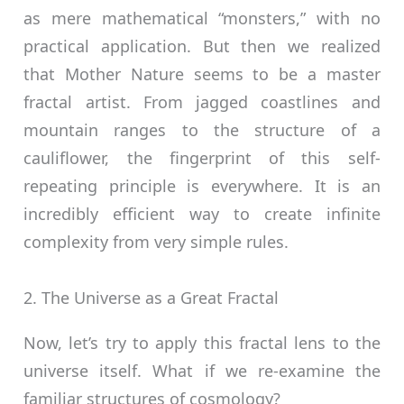
as mere mathematical “monsters,” with no
practical application. But then we realized
that Mother Nature seems to be a master
fractal artist. From jagged coastlines and
mountain ranges to the structure of a
cauliflower, the fingerprint of this self-
repeating principle is everywhere. It is an
incredibly efficient way to create infinite
complexity from very simple rules.
2. The Universe as a Great Fractal
Now, let’s try to apply this fractal lens to the
universe itself. What if we re-examine the
familiar structures of cosmology?