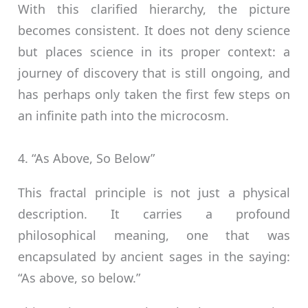
With this clarified hierarchy, the picture
becomes consistent. It does not deny science
but places science in its proper context: a
journey of discovery that is still ongoing, and
has perhaps only taken the first few steps on
an infinite path into the microcosm.
4. “As Above, So Below”
This fractal principle is not just a physical
description. It carries a profound
philosophical meaning, one that was
encapsulated by ancient sages in the saying:
“As above, so below.”