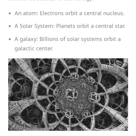
An atom: Electrons orbit a central nucleus.
A Solar System: Planets orbit a central star.
A galaxy: Billions of solar systems orbit a
galactic center.