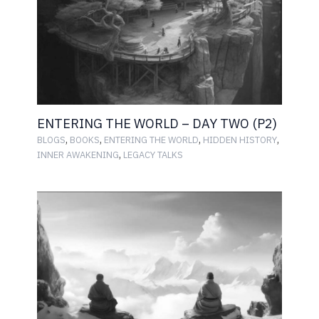
ENTERING THE WORLD – DAY TWO (P2)
,
,
,
,
BLOGS
BOOKS
ENTERING THE WORLD
HIDDEN HISTORY
,
INNER AWAKENING
LEGACY TALKS