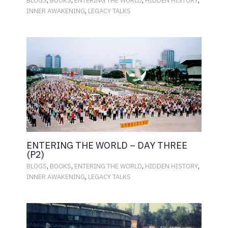
BLOGS
BOOKS
ENTERING THE WORLD
HIDDEN HISTORY
,
INNER AWAKENING
LEGACY TALKS
ENTERING THE WORLD – DAY THREE
(P2)
,
,
,
,
BLOGS
BOOKS
ENTERING THE WORLD
HIDDEN HISTORY
,
INNER AWAKENING
LEGACY TALKS