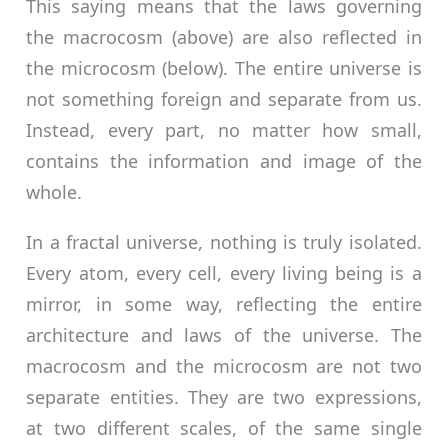
This saying means that the laws governing
the macrocosm (above) are also reflected in
the microcosm (below). The entire universe is
not something foreign and separate from us.
Instead, every part, no matter how small,
contains the information and image of the
whole.
In a fractal universe, nothing is truly isolated.
Every atom, every cell, every living being is a
mirror, in some way, reflecting the entire
architecture and laws of the universe. The
macrocosm and the microcosm are not two
separate entities. They are two expressions,
at two different scales, of the same single