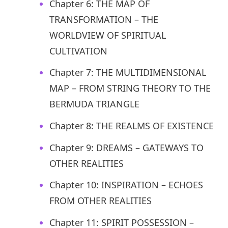
Chapter 6: THE MAP OF
TRANSFORMATION – THE
WORLDVIEW OF SPIRITUAL
CULTIVATION
Chapter 7: THE MULTIDIMENSIONAL
MAP – FROM STRING THEORY TO THE
BERMUDA TRIANGLE
Chapter 8: THE REALMS OF EXISTENCE
Chapter 9: DREAMS – GATEWAYS TO
OTHER REALITIES
Chapter 10: INSPIRATION – ECHOES
FROM OTHER REALITIES
Chapter 11: SPIRIT POSSESSION –