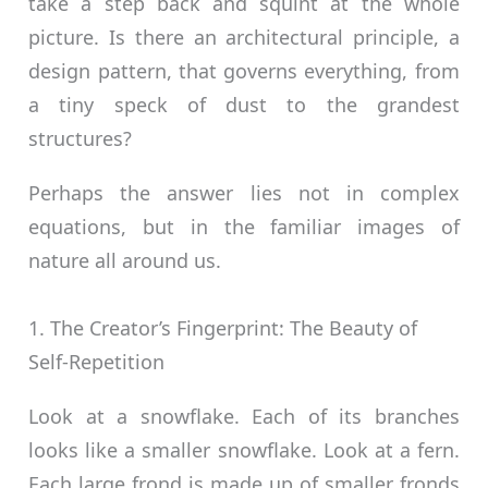
take a step back and squint at the whole
picture. Is there an architectural principle, a
design pattern, that governs everything, from
a tiny speck of dust to the grandest
structures?
Perhaps the answer lies not in complex
equations, but in the familiar images of
nature all around us.
1. The Creator’s Fingerprint: The Beauty of
Self-Repetition
Look at a snowflake. Each of its branches
looks like a smaller snowflake. Look at a fern.
Each large frond is made up of smaller fronds