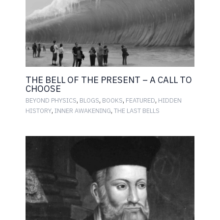
THE BELL OF THE PRESENT – A CALL TO
CHOOSE
,
,
,
,
BEYOND PHYSICS
BLOGS
BOOKS
FEATURED
HIDDEN
,
,
HISTORY
INNER AWAKENING
THE LAST BELLS