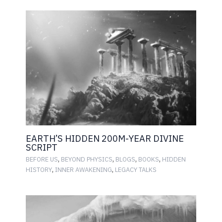
EARTH’S HIDDEN 200M-YEAR DIVINE
SCRIPT
,
,
,
,
BEFORE US
BEYOND PHYSICS
BLOGS
BOOKS
HIDDEN
,
,
HISTORY
INNER AWAKENING
LEGACY TALKS