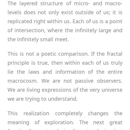
The layered structure of micro- and macro-
levels does not only exist outside of us; it is
replicated right within us. Each of us is a point
of intersection, where the infinitely large and
the infinitely small meet.
This is not a poetic comparison. If the fractal
principle is true, then within each of us truly
lie the laws and information of the entire
macrocosm. We are not passive observers.
We are living expressions of the very universe
we are trying to understand.
This realization completely changes the
meaning of exploration. The next great