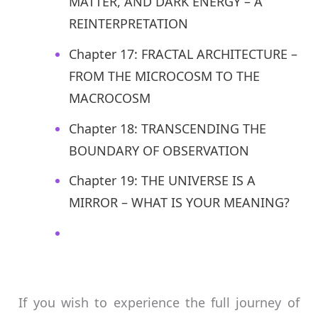
MATTER, AND DARK ENERGY – A
REINTERPRETATION
Chapter 17: FRACTAL ARCHITECTURE –
FROM THE MICROCOSM TO THE
MACROCOSM
Chapter 18: TRANSCENDING THE
BOUNDARY OF OBSERVATION
Chapter 19: THE UNIVERSE IS A
MIRROR – WHAT IS YOUR MEANING?
If you wish to experience the full journey of