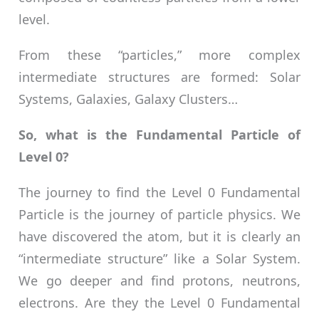
level.
From these “particles,” more complex
intermediate structures are formed: Solar
Systems, Galaxies, Galaxy Clusters…
So, what is the Fundamental Particle of
Level 0?
The journey to find the Level 0 Fundamental
Particle is the journey of particle physics. We
have discovered the atom, but it is clearly an
“intermediate structure” like a Solar System.
We go deeper and find protons, neutrons,
electrons. Are they the Level 0 Fundamental