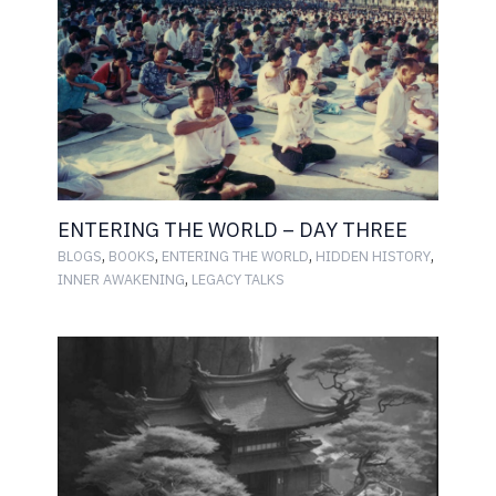
ENTERING THE WORLD – DAY THREE
,
,
,
,
BLOGS
BOOKS
ENTERING THE WORLD
HIDDEN HISTORY
,
INNER AWAKENING
LEGACY TALKS