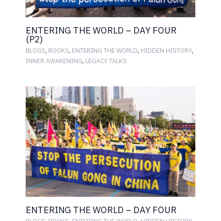
ENTERING THE WORLD – DAY FOUR
(P2)
,
,
,
,
BLOGS
BOOKS
ENTERING THE WORLD
HIDDEN HISTORY
,
INNER AWAKENING
LEGACY TALKS
ENTERING THE WORLD – DAY FOUR
,
,
,
,