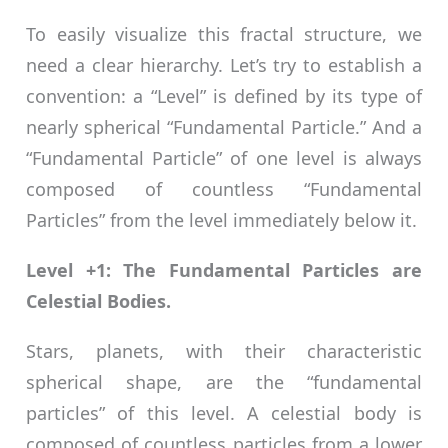
To easily visualize this fractal structure, we
need a clear hierarchy. Let’s try to establish a
convention: a “Level” is defined by its type of
nearly spherical “Fundamental Particle.” And a
“Fundamental Particle” of one level is always
composed of countless “Fundamental
Particles” from the level immediately below it.
Level +1: The Fundamental Particles are
Celestial Bodies.
Stars, planets, with their characteristic
spherical shape, are the “fundamental
particles” of this level. A celestial body is
composed of countless particles from a lower