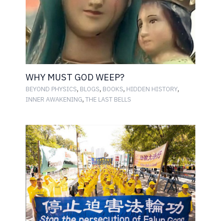
WHY MUST GOD WEEP?
,
,
,
,
BEYOND PHYSICS
BLOGS
BOOKS
HIDDEN HISTORY
,
INNER AWAKENING
THE LAST BELLS