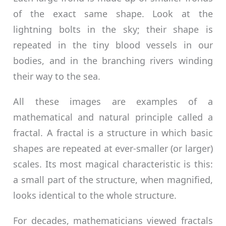
of the exact same shape. Look at the
lightning bolts in the sky; their shape is
repeated in the tiny blood vessels in our
bodies, and in the branching rivers winding
their way to the sea.
All these images are examples of a
mathematical and natural principle called a
fractal. A fractal is a structure in which basic
shapes are repeated at ever-smaller (or larger)
scales. Its most magical characteristic is this:
a small part of the structure, when magnified,
looks identical to the whole structure.
For decades, mathematicians viewed fractals