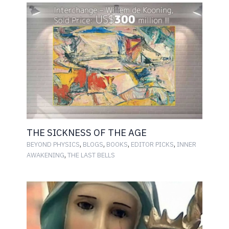
THE SICKNESS OF THE AGE
,
,
,
,
BEYOND PHYSICS
BLOGS
BOOKS
EDITOR PICKS
INNER
,
AWAKENING
THE LAST BELLS