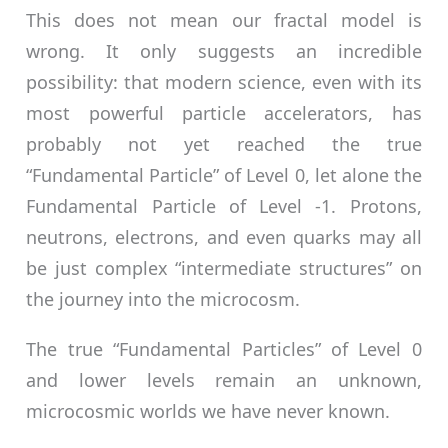
This does not mean our fractal model is
wrong. It only suggests an incredible
possibility: that modern science, even with its
most powerful particle accelerators, has
probably not yet reached the true
“Fundamental Particle” of Level 0, let alone the
Fundamental Particle of Level -1. Protons,
neutrons, electrons, and even quarks may all
be just complex “intermediate structures” on
the journey into the microcosm.
The true “Fundamental Particles” of Level 0
and lower levels remain an unknown,
microcosmic worlds we have never known.