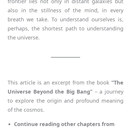
frontier lies not only in distant galaxies but
also in the stillness of the mind, in every
breath we take. To understand ourselves is,
perhaps, the shortest path to understanding
the universe.
This article is an excerpt from the book
“The
Universe Beyond the Big Bang”
– a journey
to explore the origin and profound meaning
of the cosmos.
Continue reading other chapters from