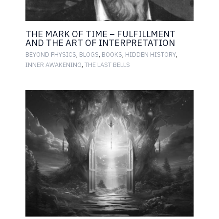
THE MARK OF TIME – FULFILLMENT
AND THE ART OF INTERPRETATION
,
,
,
,
BEYOND PHYSICS
BLOGS
BOOKS
HIDDEN HISTORY
,
INNER AWAKENING
THE LAST BELLS