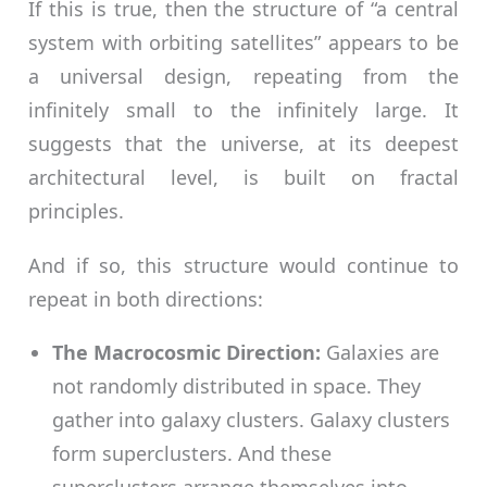
If this is true, then the structure of “a central
system with orbiting satellites” appears to be
a universal design, repeating from the
infinitely small to the infinitely large. It
suggests that the universe, at its deepest
architectural level, is built on fractal
principles.
And if so, this structure would continue to
repeat in both directions:
The Macrocosmic Direction:
Galaxies are
not randomly distributed in space. They
gather into galaxy clusters. Galaxy clusters
form superclusters. And these
superclusters arrange themselves into