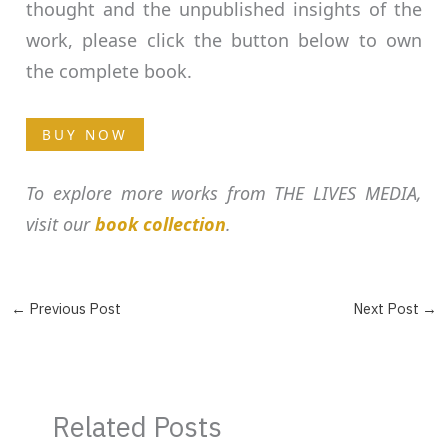
thought and the unpublished insights of the
work, please click the button below to own
the complete book.
BUY NOW
To explore more works from THE LIVES MEDIA,
visit our
book collection
.
←
Previous Post
Next Post
→
Related Posts