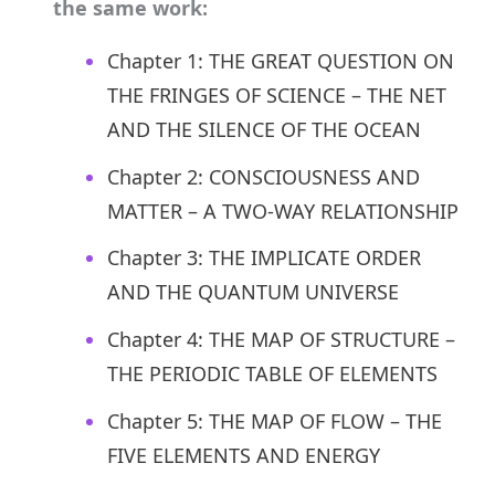
the same work:
Chapter 1: THE GREAT QUESTION ON
THE FRINGES OF SCIENCE – THE NET
AND THE SILENCE OF THE OCEAN
Chapter 2: CONSCIOUSNESS AND
MATTER – A TWO-WAY RELATIONSHIP
Chapter 3: THE IMPLICATE ORDER
AND THE QUANTUM UNIVERSE
Chapter 4: THE MAP OF STRUCTURE –
THE PERIODIC TABLE OF ELEMENTS
Chapter 5: THE MAP OF FLOW – THE
FIVE ELEMENTS AND ENERGY