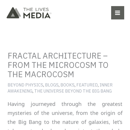
Skip
to
content
FRACTAL ARCHITECTURE –
FROM THE MICROCOSM TO
THE MACROCOSM
BEYOND PHYSICS
,
BLOGS
,
BOOKS
,
FEATURED
,
INNER
AWAKENING
,
THE UNIVERSE BEYOND THE BIG BANG
Having journeyed through the greatest
mysteries of the universe, from the origin of
the Big Bang to the nature of galaxies, let’s