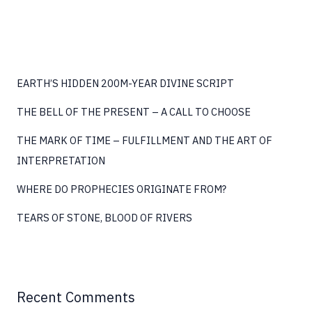
(P2)
EARTH’S HIDDEN 200M-YEAR DIVINE SCRIPT
THE BELL OF THE PRESENT – A CALL TO CHOOSE
THE MARK OF TIME – FULFILLMENT AND THE ART OF
INTERPRETATION
WHERE DO PROPHECIES ORIGINATE FROM?
TEARS OF STONE, BLOOD OF RIVERS
Recent Comments