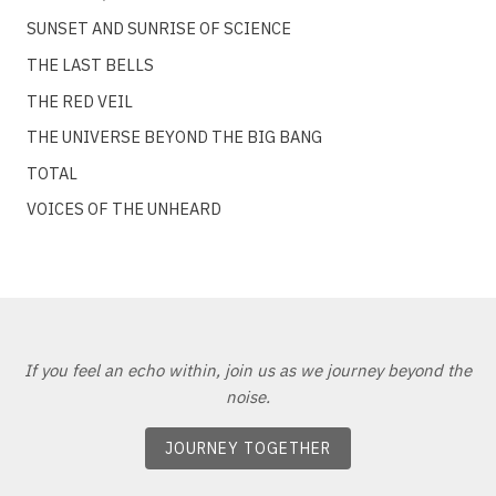
SUNSET AND SUNRISE OF SCIENCE
THE LAST BELLS
THE RED VEIL
THE UNIVERSE BEYOND THE BIG BANG
TOTAL
VOICES OF THE UNHEARD
If you feel an echo within, join us as we journey beyond the
noise.
JOURNEY TOGETHER