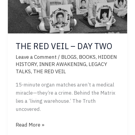
THE RED VEIL – DAY TWO
Leave a Comment
/
BLOGS
,
BOOKS
,
HIDDEN
HISTORY
,
INNER AWAKENING
,
LEGACY
TALKS
,
THE RED VEIL
15-minute organ matches aren’t a medical
miracle—they’re a crime. Behind the Matrix
lies a ‘living warehouse.’ The Truth
uncovered.
THE
Read More »
RED