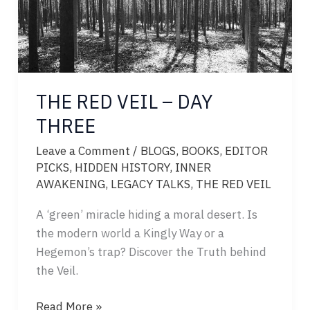
THE RED VEIL – DAY
THREE
Leave a Comment
/
BLOGS
,
BOOKS
,
EDITOR
PICKS
,
HIDDEN HISTORY
,
INNER
AWAKENING
,
LEGACY TALKS
,
THE RED VEIL
A ‘green’ miracle hiding a moral desert. Is
the modern world a Kingly Way or a
Hegemon’s trap? Discover the Truth behind
the Veil.
THE
Read More »