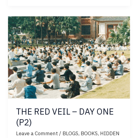
VEIL
–
DAY
TWO
THE RED VEIL – DAY ONE
(P2)
Leave a Comment
/
BLOGS
,
BOOKS
,
HIDDEN