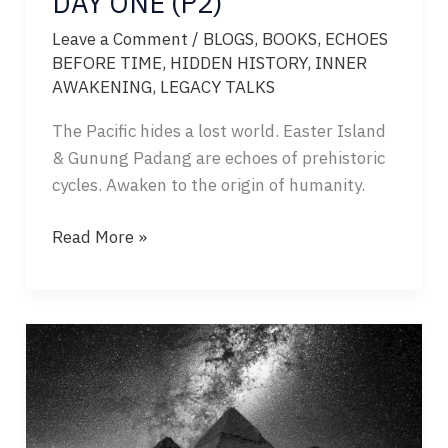
DAY ONE (P2)
Leave a Comment
/
BLOGS
,
BOOKS
,
ECHOES
BEFORE TIME
,
HIDDEN HISTORY
,
INNER
AWAKENING
,
LEGACY TALKS
The Pacific hides a lost world. Easter Island
& Gunung Padang are echoes of prehistoric
cycles. Awaken to the origin of humanity.
ECHOES
Read More »
BEFORE
TIME
–
DAY
ONE
(P2)